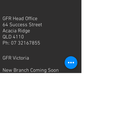
GFR Head Office
64 Success Street
Acacia Ridge
QLD 4110
Ph:
07 32167855
GFR Victoria
New Branch Coming Soon
Ph:
03 8336 1346
© 2024 - GFR Industries