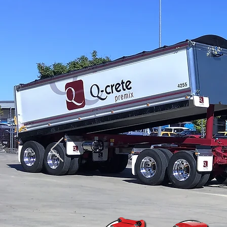
Truck & Trailer Tipper