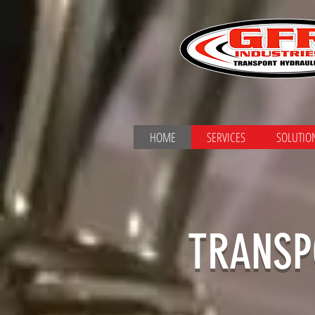
HOME
SERVICES
SOLUTIO
TRANSP