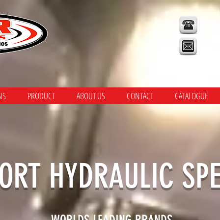
CA
NS
PRODUCT
ABOUT US
CONTACT
CATALOGUE
ORT HYDRAULIC SPE