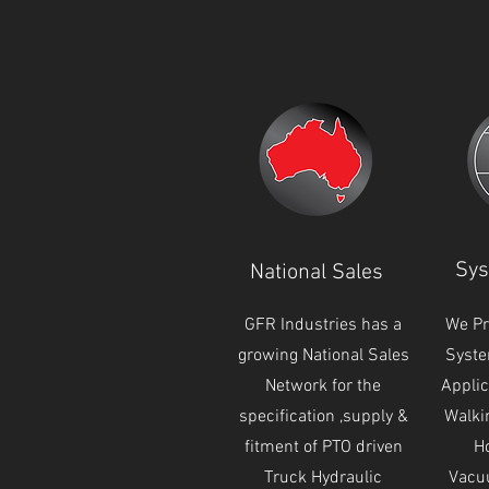
Sys
National Sales
GFR Industries has a
We Pr
growing National Sales
Syste
Network for the
Applic
specification ,supply &
Walki
fitment of PTO driven
Ho
Truck Hydraulic
Vacu