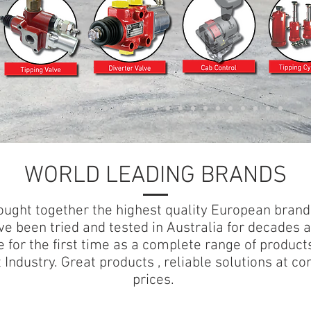
WORLD LEADING BRANDS
ught together the highest quality European brand
ve been tried and tested in Australia for decades 
e for the first time as a complete range of products
 Industry. Great products , reliable solutions at co
prices.