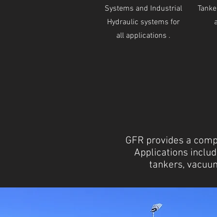
Systems and Industrial
Tanker
Hydraulic systems for
all applications .
GFR provides a compl
Applications includ
tankers, vacuum