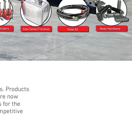
s. Products
are now
 for the
mpetitive