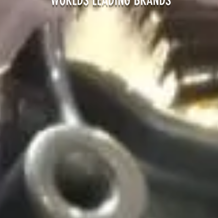
EADING BRANDS