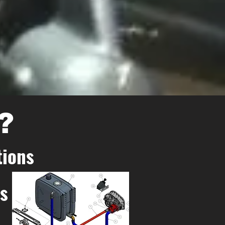
?
tions
ns