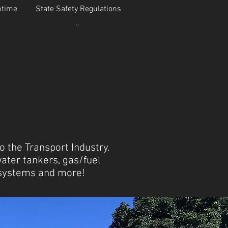
ntime
State Safety Regulations
..
 the Transport Industry.
water tankers, gas/fuel
e systems and more!