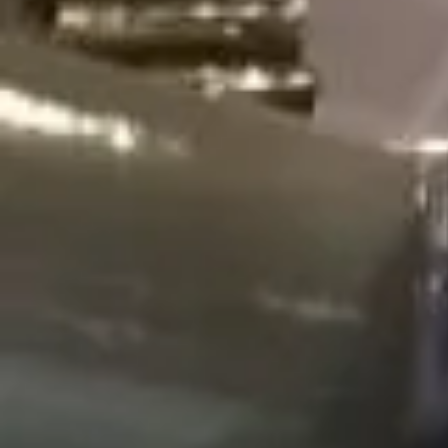
WORLDS L