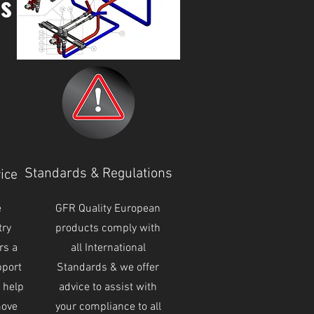
ns
Standards & Regulations
ice
e
GFR Quality European
try
products comply with
rs a
all International
pport
Standards & we offer
o help
advice to assist with
move
your compliance to all