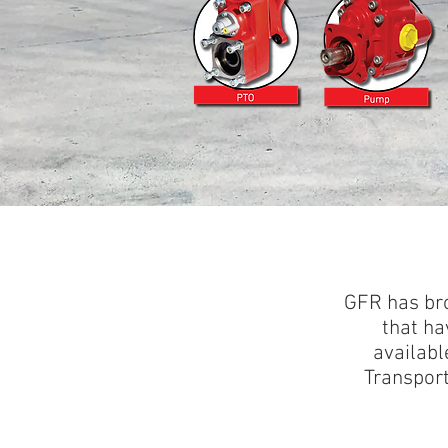
GFR has bro
that ha
availabl
Transport