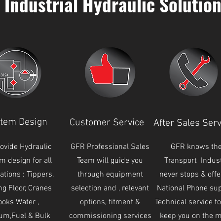
Industrial Hydraulic Solutio
tem Design
Customer Service
After Sales Serv
ovide Hydraulic
GFR Professional Sales
GFR knows th
m design for all
Team will guide you
Transport Indus
ations : Tippers,
through equipment
never stops & offe
ng Floor, Cranes
selection and , relevant
National Phone su
oks Water ,
options, fitment &
Technical service t
um,Fuel & Bulk
commissioning services
keep you on the 