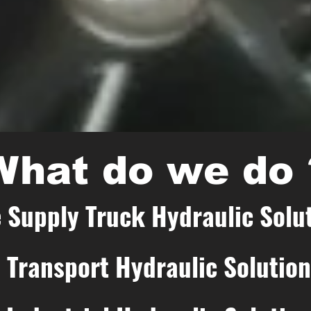
What do we do 
 Supply Truck Hydraulic Solu
Transport Hydraulic Solutio