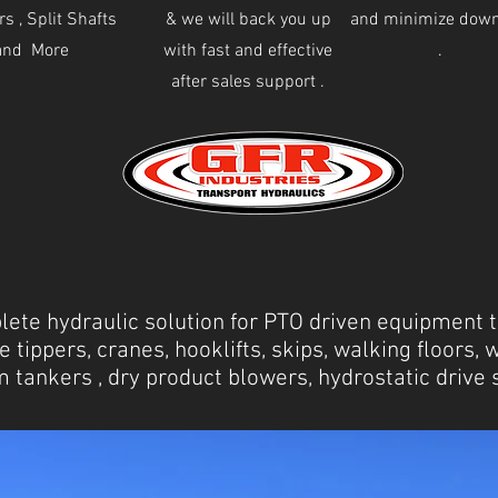
s , Split Shafts
& we will back you up
and minimize dow
and More
with fast and effective
.
after sales support .
ete hydraulic solution for PTO driven equipment to
e tippers, cranes, hooklifts, skips, walking floors, 
 tankers , dry product blowers, hydrostatic driv