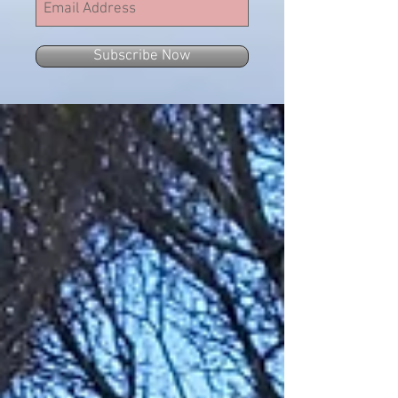
Subscribe Now