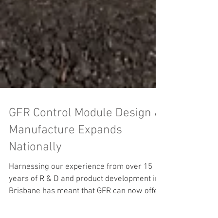
GFR Control Module Design &
Manufacture Expands
Nationally
Harnessing our experience from over 15
years of R & D and product development in
Brisbane has meant that GFR can now offer