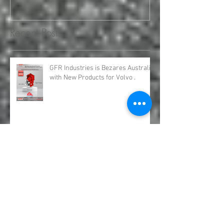
Engineering and Service
requirements for all your H
Recent Posts
GFR Industries is Bezares Australia
with New Products for Volvo .
Bezares Australia is GFR Industries
Bezares PTO and Pumps.