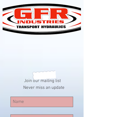
Join our mailing list
Never miss an update