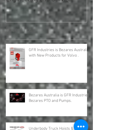
Hydro Leduc Australia and
GFR Expands Sa
GFR Industries has the
Nationally
Engineering and Service
requirements for all your H
Recent Posts
GFR Industries is Bezares Australia
with New Products for Volvo .
Bezares Australia is GFR Industries
Bezares PTO and Pumps.