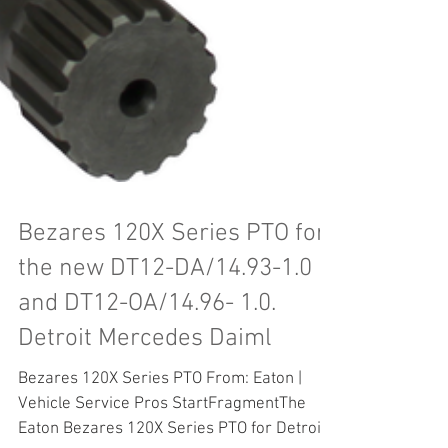
Bezares 120X Series PTO for
the new DT12-DA/14.93-1.0
and DT12-OA/14.96- 1.0.
Detroit Mercedes Daiml