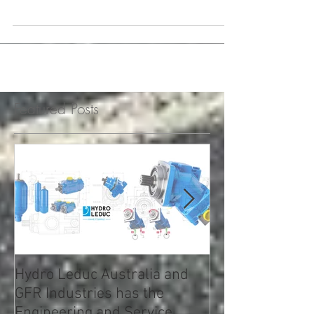
Bezares 120X Series PTO From: Eaton |
Vehicle Service Pros StartFragmentThe
Eaton Bezares 120X Series PTO for Detroit
automated...
Featured Posts