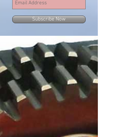
Subscribe Now