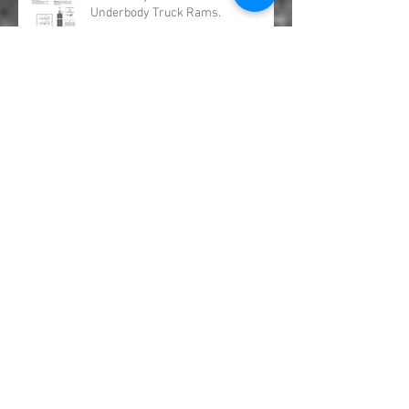
Underbody Truck Hoists &
Underbody Truck Rams.
OMSI Split Shafts distributed by GFR
Industries
Truck PTO Hydraulic Pump kits