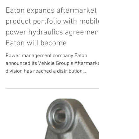
Eaton expands aftermarket
product portfolio with mobile
power hydraulics agreement
Eaton will become
Power management company Eaton
announced its Vehicle Group’s Aftermarket
division has reached a distribution
agreement with Bezares SA to...