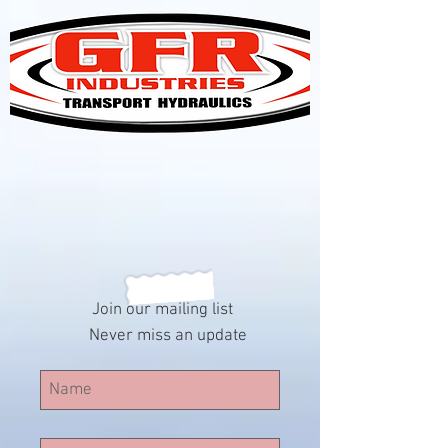
Join our mailing list
Never miss an update