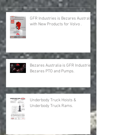
Recent Posts
GFR Industries is Bezares Australia
with New Products for Volvo .
Bezares Australia is GFR Industries
Bezares PTO and Pumps.
Underbody Truck Hoists &
Underbody Truck Rams.