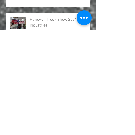
Hydro Leduc Bent Axis Piston
Motors Australia GFR Industries
Hanover Truck Show 2024 GFR
Industries
Come and see GFR Industries at
AUSJET24
UDOR Water Pumps Excavation and
Jetter Distributed by GFR Industries
in Australia .