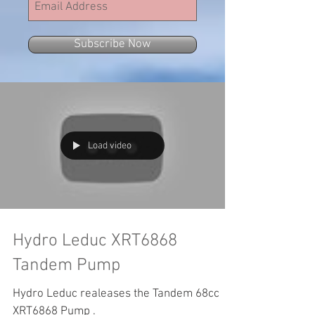
Subscribe Now
Load video
Hydro Leduc XRT6868
Tandem Pump
Hydro Leduc realeases the Tandem 68cc
XRT6868 Pump .