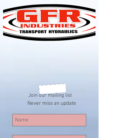
Join our mailing list
Never miss an update