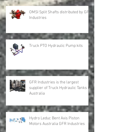
OMSI Split Shafts distributed by GFR
Industries
Truck PTO Hydraulic Pump kits
GFR Industries is the largest
supplier of Truck Hydraulic Tanks in
Australia