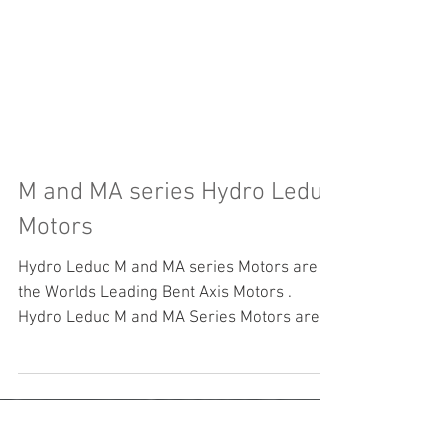
M and MA series Hydro Leduc
Motors
Hydro Leduc M and MA series Motors are
the Worlds Leading Bent Axis Motors .
Hydro Leduc M and MA Series Motors are
all tested from...