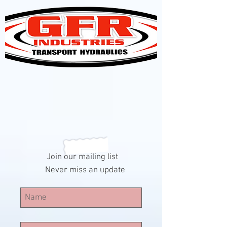
Join our mailing list
Never miss an update