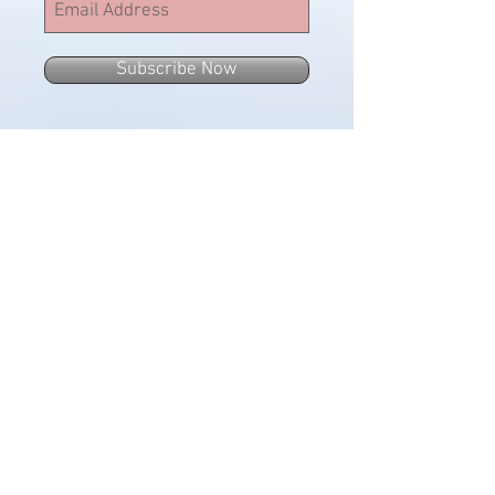
Subscribe Now