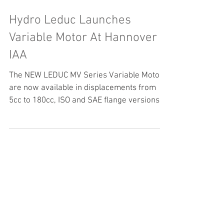
Hydro Leduc Launches
Variable Motor At Hannover
IAA
The NEW LEDUC MV Series Variable Motor
are now available in displacements from
5cc to 180cc, ISO and SAE flange versions,
semi-integrated...