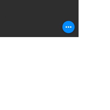
August 2023
(1)
1 post
July 2023
(4)
4 posts
May 2023
(2)
2 posts
December 2022
(7)
7 posts
December 2021
(2)
2 posts
November 2021
(4)
4 posts
August 2021
(1)
1 post
July 2021
(1)
1 post
May 2021
(2)
2 posts
April 2021
(1)
1 post
March 2021
(2)
2 posts
January 2021
(1)
1 post
December 2020
(2)
2 posts
October 2020
(1)
1 post
September 2020
(2)
2 posts
August 2020
(1)
1 post
May 2020
(2)
2 posts
March 2020
(2)
2 posts