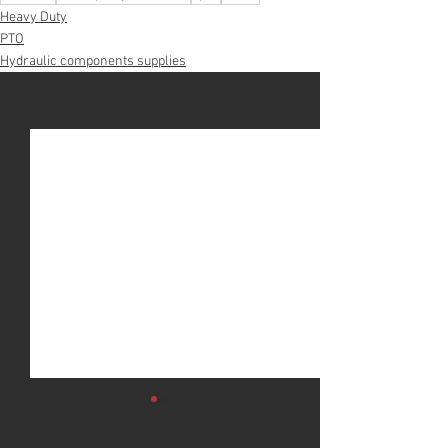
Heavy Duty
PTO
Hydraulic components supplies
See All
Recent Posts