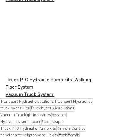
Truck PTO Hydraulic Pump kits 
Walking 
Floor System
Vacuum Truck System 
Transport Hydraulic solutions
Trasnport Hydraulics
truck hydraulics
Truckhydraulicsolutions
Vacuum Truck
gfr industries
bezares
Hydraulics semi tipper
#chelseapto
Truck PTO Hydraulic Pump kits
Remote Control
#chelsea
#truckptohydraulickits
#pzb
#omfb