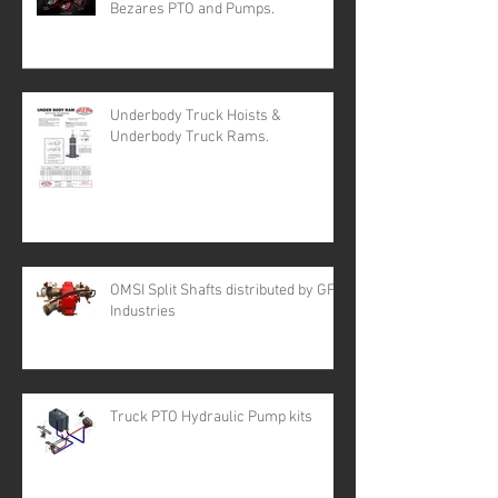
Bezares PTO and Pumps.
Underbody Truck Hoists &
Underbody Truck Rams.
OMSI Split Shafts distributed by GFR
Industries
Truck PTO Hydraulic Pump kits