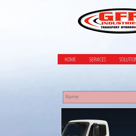
HOME
SERVICES
SOLUTIO