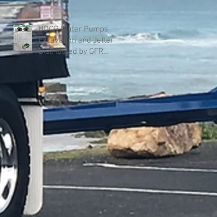
UDOR Water Pumps
Excavation and Jetter
Distributed by GFR
Industries in Australia .