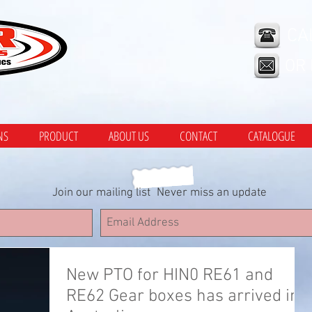
CA
OR
NS
PRODUCT
ABOUT US
CONTACT
CATALOGUE
Join our mailing list
Never miss an update
New PTO for HIN0 RE61 and
RE62 Gear boxes has arrived in