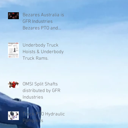
Bezares Australia is
GFR Industries
Bezares PTO and
Pumps.
Underbody Truck
Hoists & Underbody
Truck Rams.
OMSI Split Shafts
distributed by GFR
Industries
Truck PTO Hydraulic
Pump kits