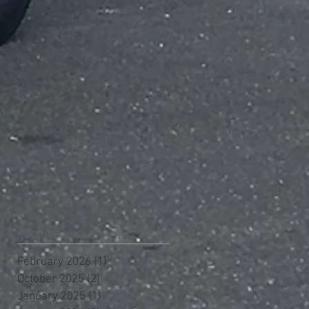
Archive
February 2026
(1)
1 post
October 2025
(2)
2 posts
January 2025
(1)
1 post