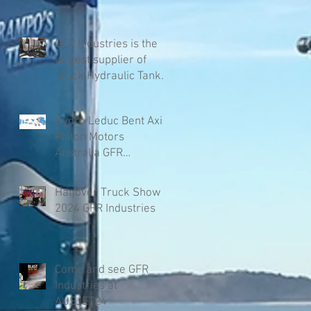
GFR Industries is the
largest supplier of
Truck Hydraulic Tanks
in Australia
Hydro Leduc Bent Axis
Piston Motors
Australia GFR
Industries
Hanover Truck Show
2024 GFR Industries
Come and see GFR
Industries at
AUSJET24