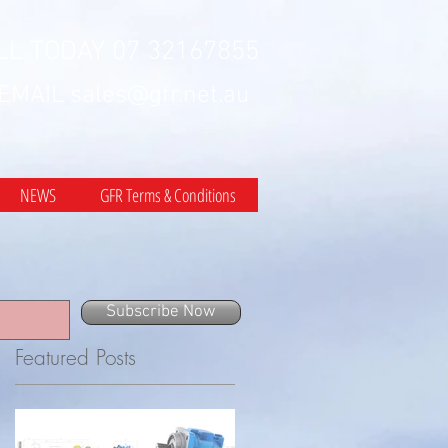
LL TODAY 07 32167855
 EMAIL
sales@gfr.net.au
NEWS
GFR Terms & Conditions
Subscribe Now
Featured Posts