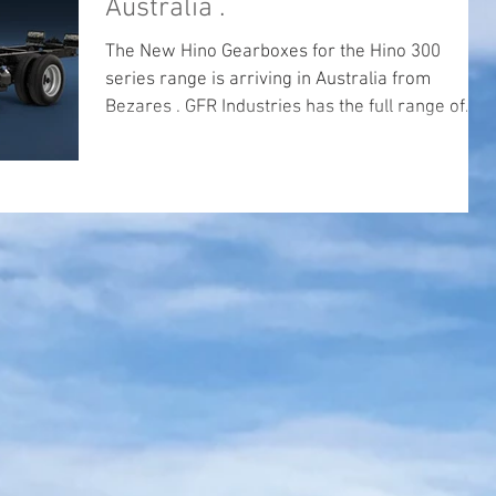
Australia .
The New Hino Gearboxes for the Hino 300
series range is arriving in Australia from
Bezares . GFR Industries has the full range of
PTO's...