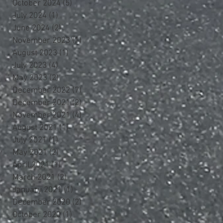
October 2024
(5)
5 posts
July 2024
(1)
1 post
June 2024
(2)
2 posts
November 2023
(1)
1 post
August 2023
(1)
1 post
July 2023
(4)
4 posts
May 2023
(2)
2 posts
December 2022
(7)
7 posts
December 2021
(2)
2 posts
November 2021
(4)
4 posts
August 2021
(1)
1 post
July 2021
(1)
1 post
May 2021
(2)
2 posts
April 2021
(1)
1 post
March 2021
(2)
2 posts
January 2021
(1)
1 post
December 2020
(2)
2 posts
October 2020
(1)
1 post