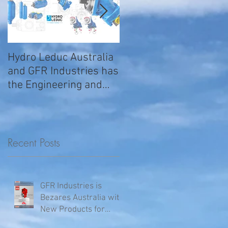
Hydro Leduc Australia
GFR Expands Sales &
and GFR Industries has
Service Nationally
the Engineering and
Service requirements
for all your H
Recent Posts
GFR Industries is
Bezares Australia with
New Products for
Volvo .