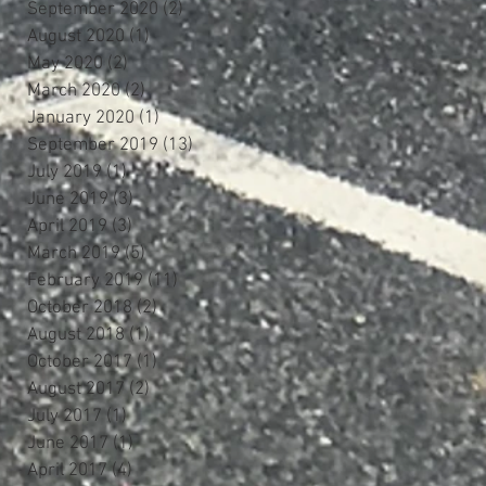
September 2020
(2)
2 posts
August 2020
(1)
1 post
May 2020
(2)
2 posts
March 2020
(2)
2 posts
January 2020
(1)
1 post
September 2019
(13)
13 posts
July 2019
(1)
1 post
June 2019
(3)
3 posts
April 2019
(3)
3 posts
March 2019
(5)
5 posts
February 2019
(11)
11 posts
October 2018
(2)
2 posts
August 2018
(1)
1 post
October 2017
(1)
1 post
August 2017
(2)
2 posts
July 2017
(1)
1 post
June 2017
(1)
1 post
April 2017
(4)
4 posts