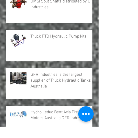
OMSI Split Shafts distributed by GFR
Industries
Truck PTO Hydraulic Pump kits
GFR Industries is the largest
supplier of Truck Hydraulic Tanks in
Australia
Hydro Leduc Bent Axis Piston
Motors Australia GFR Industries