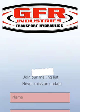
Join our mailing list
Never miss an update