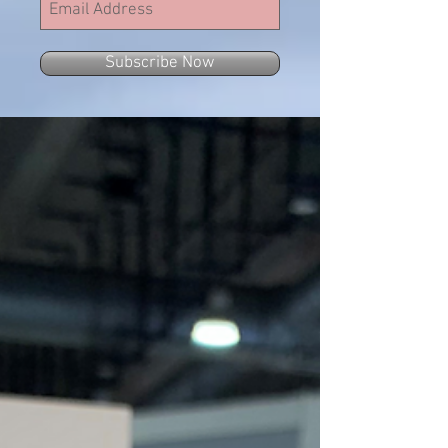
Subscribe Now