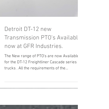
Detroit DT-12 new
Transmission PTO's Available
now at GFR Industries.
The New range of PTO's are now Available
for the DT-12 Freightliner Cascade series of
trucks . All the requirements of the
Transport...