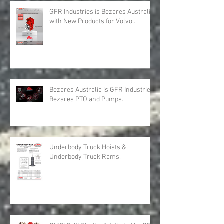
Recent Posts
GFR Industries is Bezares Australia
with New Products for Volvo .
Bezares Australia is GFR Industries
Bezares PTO and Pumps.
Underbody Truck Hoists &
Underbody Truck Rams.