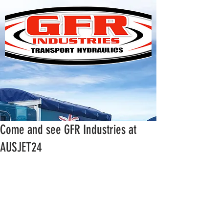
Come and see GFR Industries at
AUSJET24