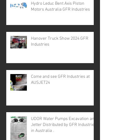
Hydro Leduc Bent Axis Piston
Motors Australia GFR Industries
Hanover Truck Show 2024 GFR
Industries
Come and see GFR Industries at
AUSJET24
UDOR Water Pumps Excavation and
Jetter Distributed by GFR Industries
in Australia .