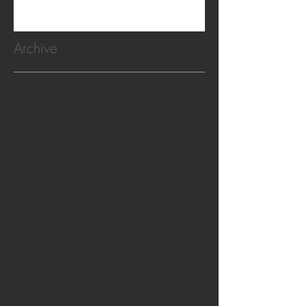
Archive
February 2026
(1)
1 post
October 2025
(2)
2 posts
January 2025
(1)
1 post
October 2024
(5)
5 posts
July 2024
(1)
1 post
June 2024
(2)
2 posts
November 2023
(1)
1 post
August 2023
(1)
1 post
July 2023
(4)
4 posts
May 2023
(2)
2 posts
December 2022
(7)
7 posts
December 2021
(2)
2 posts
November 2021
(4)
4 posts