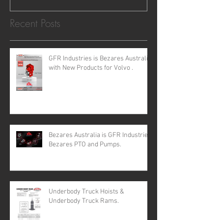
Recent Posts
GFR Industries is Bezares Australia
with New Products for Volvo .
Bezares Australia is GFR Industries
Bezares PTO and Pumps.
Underbody Truck Hoists &
Underbody Truck Rams.