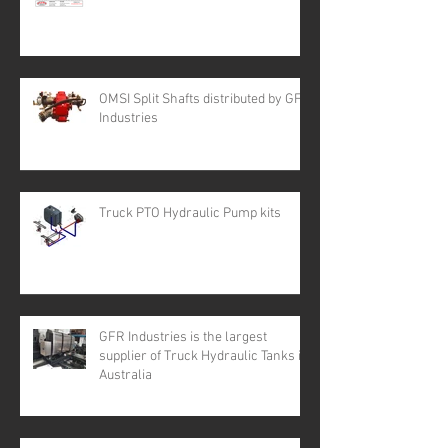
OMSI Split Shafts distributed by GFR
Industries
Truck PTO Hydraulic Pump kits
GFR Industries is the largest
supplier of Truck Hydraulic Tanks in
Australia