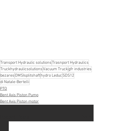
Transport Hydraulic solutions
Trasnport Hydraulics
Truckhydraulicsolutions
Vacuum Truck
gfr industries
bezares
OMSIsplitshaft
hydro Leduc
SDS12
di Natale-Bertelli
PTO
Bent Axis Piston Pump
Bent Axis Piston motor
See All
Recent Posts