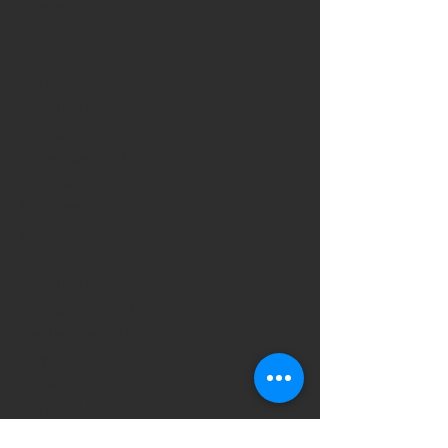
August 2021
(1)
1 post
July 2021
(1)
1 post
May 2021
(2)
2 posts
April 2021
(1)
1 post
March 2021
(2)
2 posts
January 2021
(1)
1 post
December 2020
(2)
2 posts
October 2020
(1)
1 post
September 2020
(2)
2 posts
August 2020
(1)
1 post
May 2020
(2)
2 posts
March 2020
(2)
2 posts
January 2020
(1)
1 post
September 2019
(13)
13 posts
July 2019
(1)
1 post
June 2019
(3)
3 posts
April 2019
(3)
3 posts
March 2019
(5)
5 posts