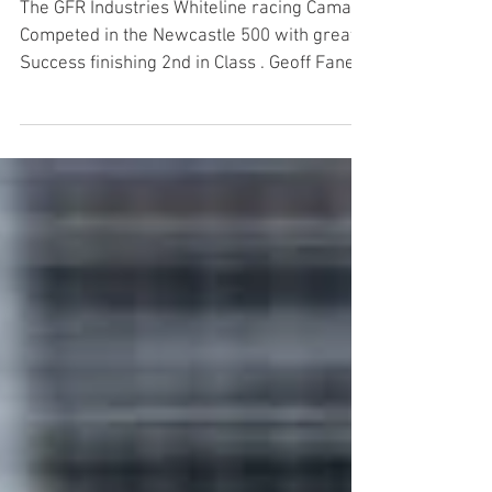
Masters
The GFR Industries Whiteline racing Camaro
Competed in the Newcastle 500 with great
Success finishing 2nd in Class . Geoff Fane
had his...