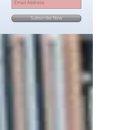
Subscribe Now