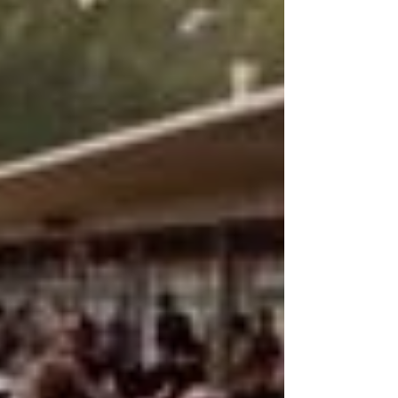
taking Pole...