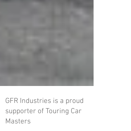
GFR Industries is a proud
supporter of Touring Car