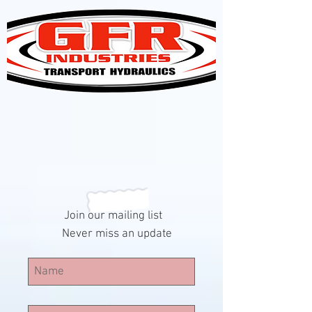
Join our mailing list
Never miss an update