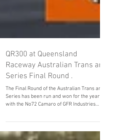
QR300 at Queensland
Raceway Australian Trans am
Series Final Round .
The Final Round of the Australian Trans am
Series has been run and won for the year
with the No72 Camaro of GFR Industries