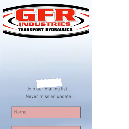
Join our mailing list
Never miss an update