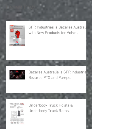
requirements for all your H
Recent Posts
GFR Industries is Bezares Australia
with New Products for Volvo .
Bezares Australia is GFR Industries
Bezares PTO and Pumps.
Underbody Truck Hoists &
Underbody Truck Rams.