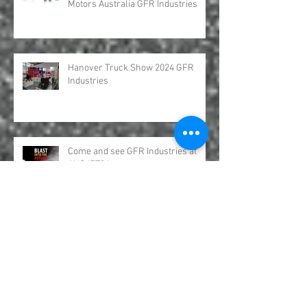
Hydro Leduc Bent Axis Piston
Motors Australia GFR Industries
Hanover Truck Show 2024 GFR
Industries
Come and see GFR Industries at
AUSJET24
UDOR Water Pumps Excavation and
Jetter Distributed by GFR Industries