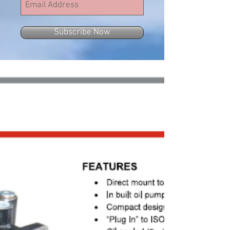
Subscribe Now