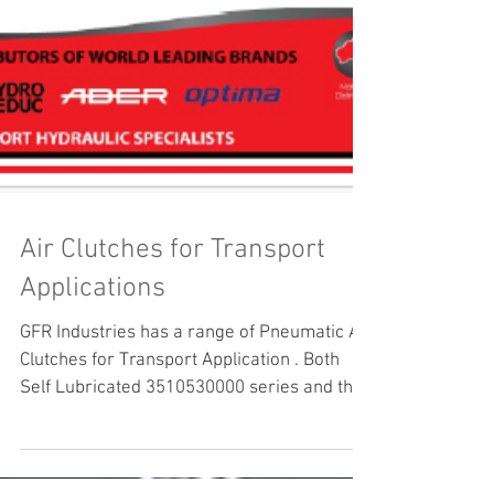
Air Clutches for Transport
Applications
GFR Industries has a range of Pneumatic Air
Clutches for Transport Application . Both
Self Lubricated 3510530000 series and the
706504...