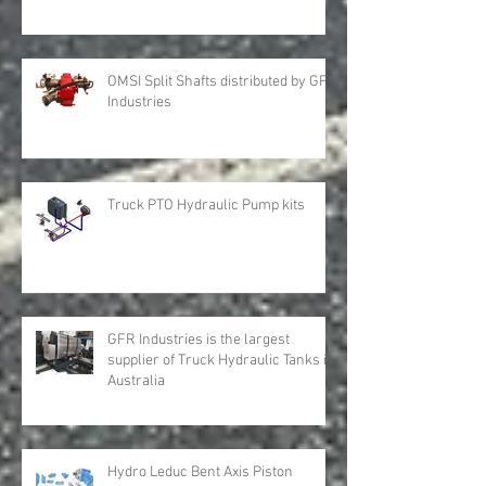
OMSI Split Shafts distributed by GFR
Industries
Truck PTO Hydraulic Pump kits
GFR Industries is the largest
supplier of Truck Hydraulic Tanks in
Australia