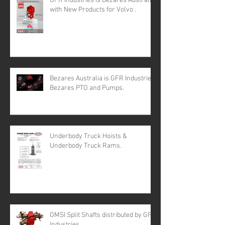
GFR Industries is Bezares Australia
with New Products for Volvo .
Bezares Australia is GFR Industries
Bezares PTO and Pumps.
Underbody Truck Hoists &
Underbody Truck Rams.
OMSI Split Shafts distributed by GFR
Industries