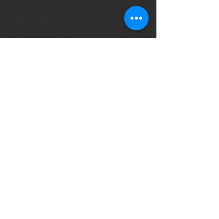
January 2021
(1)
1 post
December 2020
(2)
2 posts
October 2020
(1)
1 post
September 2020
(2)
2 posts
August 2020
(1)
1 post
May 2020
(2)
2 posts
March 2020
(2)
2 posts
January 2020
(1)
1 post
September 2019
(13)
13 posts
July 2019
(1)
1 post
June 2019
(3)
3 posts
April 2019
(3)
3 posts
March 2019
(5)
5 posts
February 2019
(11)
11 posts
October 2018
(2)
2 posts
August 2018
(1)
1 post
October 2017
(1)
1 post
August 2017
(2)
2 posts