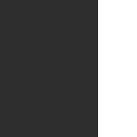
February 2026
(1)
1 post
October 2025
(2)
2 posts
January 2025
(1)
1 post
October 2024
(5)
5 posts
July 2024
(1)
1 post
June 2024
(2)
2 posts
November 2023
(1)
1 post
August 2023
(1)
1 post
July 2023
(4)
4 posts
May 2023
(2)
2 posts
December 2022
(7)
7 posts
December 2021
(2)
2 posts
November 2021
(4)
4 posts
August 2021
(1)
1 post
July 2021
(1)
1 post
May 2021
(2)
2 posts
April 2021
(1)
1 post
March 2021
(2)
2 posts