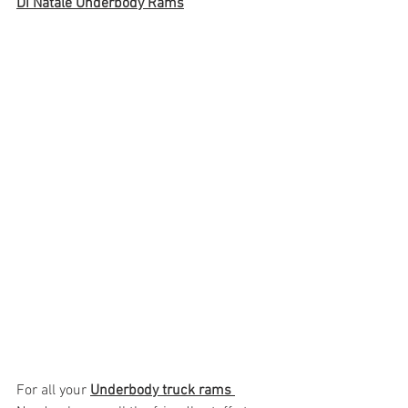
Di Natale Underbody Rams
For all your 
Underbody truck rams 