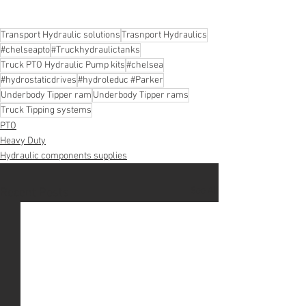
Transport Hydraulic solutions
Trasnport Hydraulics
#chelseapto
#Truckhydraulictanks
Truck PTO Hydraulic Pump kits
#chelsea
#hydrostaticdrives
#hydroleduc #Parker
Underbody Tipper ram
Underbody Tipper rams
Truck Tipping systems
PTO
Heavy Duty
Hydraulic components supplies
See All
Recent Posts