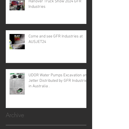
Hanover Truck Show 2024 GFR
Industries
Come and see GFR Industries at
AUSJET24
UDOR Water Pumps Excavation and
Jetter Distributed by GFR Industries
in Australia .
Archive