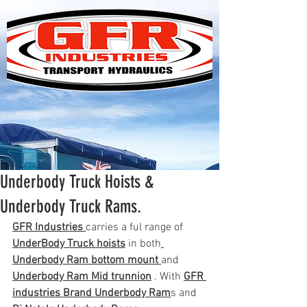
Underbody Truck Hoists &
Underbody Truck Rams.
GFR Industries 
carries a ful range of 
UnderBody Truck hoists
 in both
Underbody Ram bottom mount 
and 
Underbody Ram Mid trunnion
 . With 
GFR 
industries Brand Underbody Ram
s and 