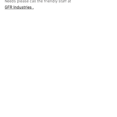
Needs please call the friendly staff at 
GFR Industries .