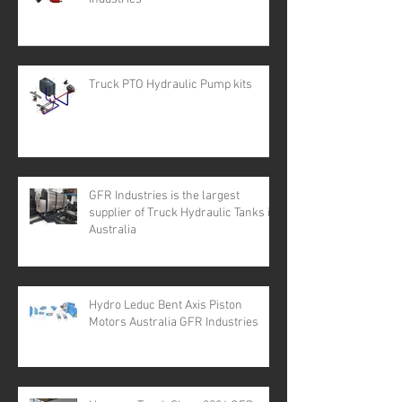
Truck PTO Hydraulic Pump kits
GFR Industries is the largest
supplier of Truck Hydraulic Tanks in
Australia
Hydro Leduc Bent Axis Piston
Motors Australia GFR Industries