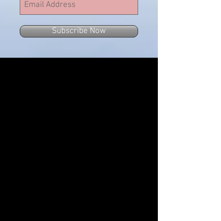
Subscribe Now