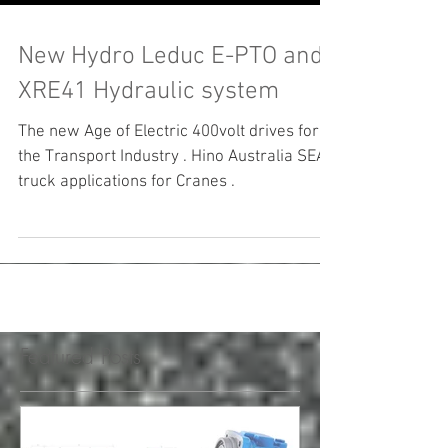
New Hydro Leduc E-PTO and
XRE41 Hydraulic system
The new Age of Electric 400volt drives for
the Transport Industry . Hino Australia SEA
truck applications for Cranes .
Featured Posts