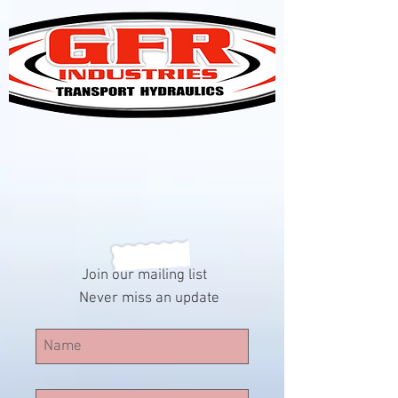
Join our mailing list
Never miss an update