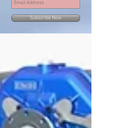
Subscribe Now