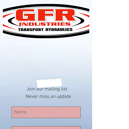
Join our mailing list
Never miss an update