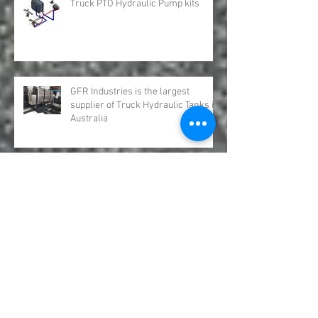
Truck PTO Hydraulic Pump kits
GFR Industries is the largest
supplier of Truck Hydraulic Tanks in
Australia
Hydro Leduc Bent Axis Piston
Motors Australia GFR Industries
Hanover Truck Show 2024 GFR
Industries