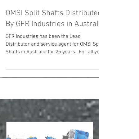
OMSI Split Shafts Distributed
By GFR Industries in Australia
GFR Industries has been the Lead
Distributor and service agent for OMSI Split
Shafts in Australia for 25 years . For all your
Needs with...
Featured Posts