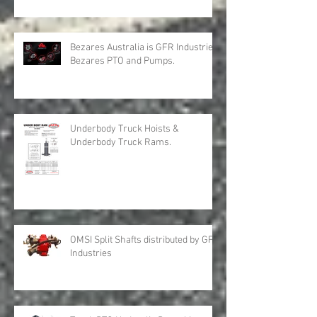
Bezares Australia is GFR Industries
Bezares PTO and Pumps.
Underbody Truck Hoists &
Underbody Truck Rams.
OMSI Split Shafts distributed by GFR
Industries