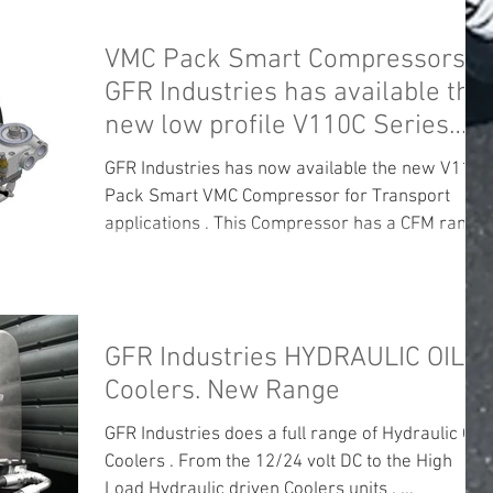
VMC Pack Smart Compressors .
GFR Industries has available the
new low profile V110C Series
unit .
GFR Industries has now available the new V110C
Pack Smart VMC Compressor for Transport
applications . This Compressor has a CFM range
of...
GFR Industries HYDRAULIC OIL
Coolers. New Range
GFR Industries does a full range of Hydraulic Oil
Coolers . From the 12/24 volt DC to the High
Load Hydraulic driven Coolers units . ...