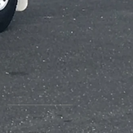
Archive