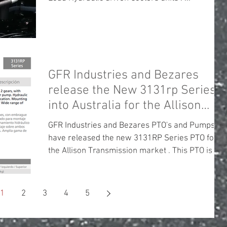
GFR Industries and Bezares
release the New 3131rp Series
into Australia for the Allison
Transmission
GFR Industries and Bezares PTO's and Pumps
have released the new 3131RP Series PTO for
the Allison Transmission market . This PTO is a...
1
2
3
4
5