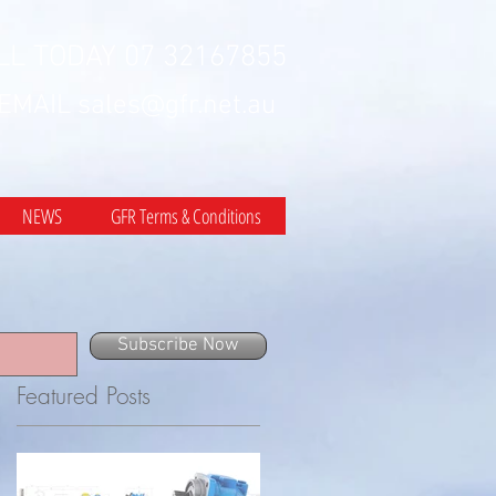
LL TODAY 07 32167855
 EMAIL
sales@gfr.net.au
NEWS
GFR Terms & Conditions
Subscribe Now
Featured Posts