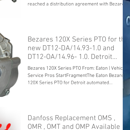
reached a distribution agreement with Bezares
SA to...
Bezares 120X Series PTO for the
new DT12-DA/14.93-1.0 and
DT12-OA/14.96- 1.0. Detroit
Mercedes Daiml
Bezares 120X Series PTO From: Eaton | Vehicle
Service Pros StartFragmentThe Eaton Bezares
120X Series PTO for Detroit automated...
Danfoss Replacement OMS ,
OMR , OMT and OMP Available