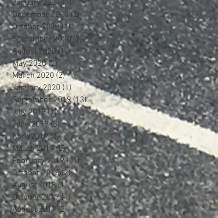
January 2021
(1)
1 post
December 2020
(2)
2 posts
October 2020
(1)
1 post
September 2020
(2)
2 posts
August 2020
(1)
1 post
May 2020
(2)
2 posts
March 2020
(2)
2 posts
January 2020
(1)
1 post
September 2019
(13)
13 posts
July 2019
(1)
1 post
June 2019
(3)
3 posts
April 2019
(3)
3 posts
March 2019
(5)
5 posts
February 2019
(11)
11 posts
October 2018
(2)
2 posts
August 2018
(1)
1 post
October 2017
(1)
1 post
August 2017
(2)
2 posts