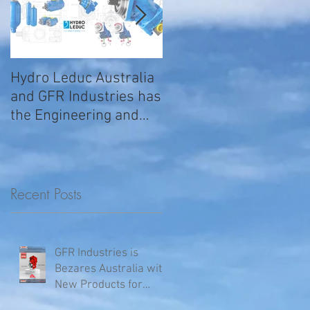
Hydro Leduc Australia
GFR Expands Sales &
and GFR Industries has
Service Nationally
the Engineering and
Service requirements
for all your H
Recent Posts
GFR Industries is
Bezares Australia with
New Products for
Volvo .