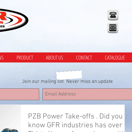
CA
OR
NS
PRODUCT
ABOUT US
CONTACT
CATALOGUE
Join our mailing list
Never miss an update
PZB Power Take-offs . Did you
know GFR industries has over