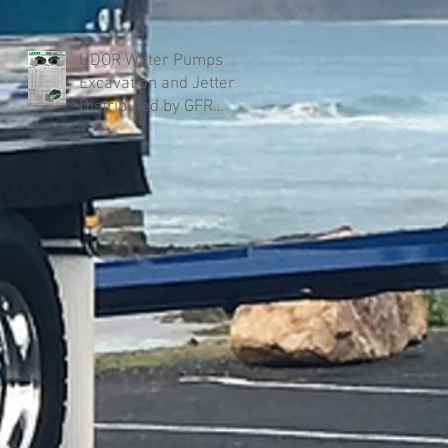
UDOR Water Pumps
Excavation and Jetter
Distributed by GFR
Industries in Australia .