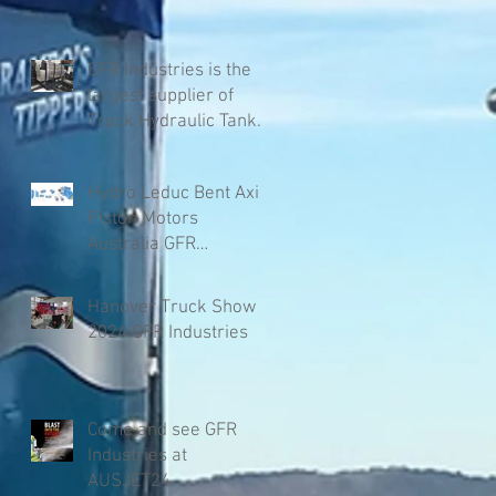
GFR Industries is the
largest supplier of
Truck Hydraulic Tanks
in Australia
Hydro Leduc Bent Axis
Piston Motors
Australia GFR
Industries
Hanover Truck Show
2024 GFR Industries
Come and see GFR
Industries at
AUSJET24