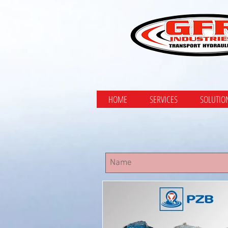
HOME
SERVICES
SOLUTIO