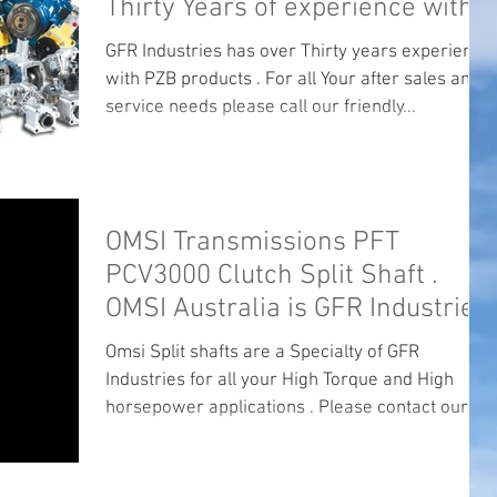
Thirty Years of experience with
PZB .
GFR Industries has over Thirty years experience
with PZB products . For all Your after sales and
service needs please call our friendly...
OMSI Transmissions PFT
PCV3000 Clutch Split Shaft .
OMSI Australia is GFR Industries.
Omsi Split shafts are a Specialty of GFR
Industries for all your High Torque and High
horsepower applications . Please contact our
office...