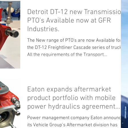
Detroit DT-12 new Transmission
PTO's Available now at GFR
Industries.
The New range of PTO's are now Available for
the DT-12 Freightliner Cascade series of trucks .
All the requirements of the Transport...
Eaton expands aftermarket
product portfolio with mobile
power hydraulics agreement
Eaton will become
Power management company Eaton announced
its Vehicle Group’s Aftermarket division has