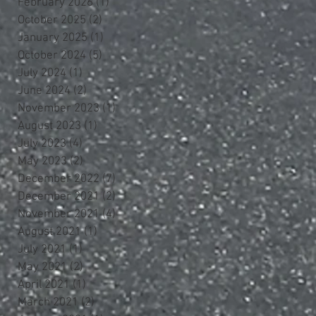
February 2026
(1)
1 post
October 2025
(2)
2 posts
January 2025
(1)
1 post
October 2024
(5)
5 posts
July 2024
(1)
1 post
June 2024
(2)
2 posts
November 2023
(1)
1 post
August 2023
(1)
1 post
July 2023
(4)
4 posts
May 2023
(2)
2 posts
December 2022
(7)
7 posts
December 2021
(2)
2 posts
November 2021
(4)
4 posts
August 2021
(1)
1 post
July 2021
(1)
1 post
May 2021
(2)
2 posts
April 2021
(1)
1 post
March 2021
(2)
2 posts