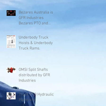
Bezares Australia is
GFR Industries
Bezares PTO and
Pumps.
Underbody Truck
Hoists & Underbody
Truck Rams.
OMSI Split Shafts
distributed by GFR
Industries
Truck PTO Hydraulic
Pump kits