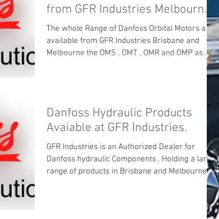
from GFR Industries Melbourne
and Brisbane .
The whole Range of Danfoss Orbital Motors are
available from GFR Industries Brisbane and
Melbourne the OMS , OMT , OMR and OMP as
well...
Danfoss Hydraulic Products
Avaiable at GFR Industries.
GFR Industries is an Authorized Dealer for
Danfoss hydraulic Components . Holding a large
range of products in Brisbane and Melbourne ....