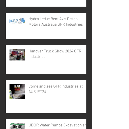
Hydro Leduc Bent Axis Piston
Motors Australia GFR Industries
Hanover Truck Show 2024 GFR
Industries
Come and see GFR Industries at
AUSJET24
UDOR Water Pumps Excavation and