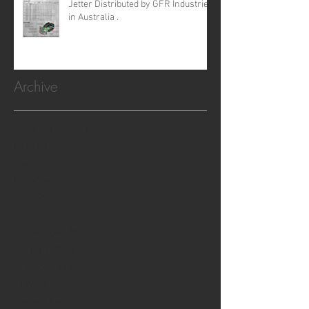
Jetter Distributed by GFR Industries
in Australia .
Archive
February 2026
(1)
1 post
October 2025
(2)
2 posts
January 2025
(1)
1 post
October 2024
(5)
5 posts
July 2024
(1)
1 post
June 2024
(2)
2 posts
November 2023
(1)
1 post
August 2023
(1)
1 post
July 2023
(4)
4 posts
May 2023
(2)
2 posts
December 2022
(7)
7 posts