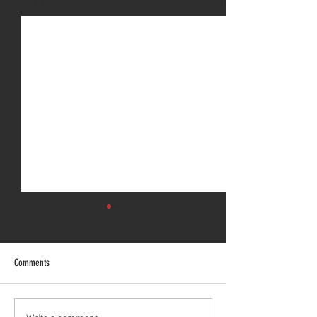
See All
Recent Posts
Comments