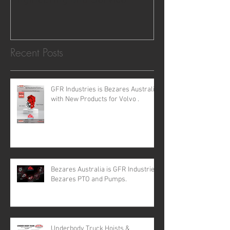
requirements for all your H
Recent Posts
GFR Industries is Bezares Australia
with New Products for Volvo .
Bezares Australia is GFR Industries
Bezares PTO and Pumps.
Underbody Truck Hoists &