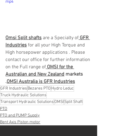
mp4
Omsi Split shafts
 are a Specialty of
 GFR 
Industries
 for all your High Torque and 
High horsepower applications . Please 
contact our office for further information 
on the Full range of
 OMSI for the 
Australian and New Zealand
 markets 
.
OMSI Australia is GFR Industries
GFR Industries
Bezares PTO
Hydro Leduc
Truck Hydraulic Solutions
Transport Hydraulic Solutions
OMSI
Split Shaft
PTO
PTO and PUMP Supply
Bent Axis Piston motor