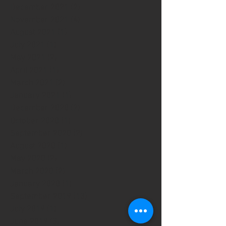
December 2021
(2)
2 posts
November 2021
(4)
4 posts
August 2021
(1)
1 post
July 2021
(1)
1 post
May 2021
(2)
2 posts
April 2021
(1)
1 post
March 2021
(2)
2 posts
January 2021
(1)
1 post
December 2020
(2)
2 posts
October 2020
(1)
1 post
September 2020
(2)
2 posts
August 2020
(1)
1 post
May 2020
(2)
2 posts
March 2020
(2)
2 posts
January 2020
(1)
1 post
September 2019
(13)
13 posts
July 2019
(1)
1 post
June 2019
(3)
3 posts