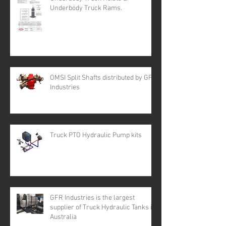
Underbody Truck Rams.
OMSI Split Shafts distributed by GFR
Industries
Truck PTO Hydraulic Pump kits
GFR Industries is the largest
supplier of Truck Hydraulic Tanks in
Australia