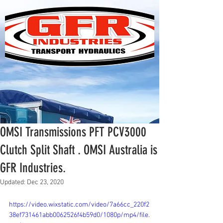
OMSI Transmissions PFT PCV3000
Clutch Split Shaft . OMSI Australia is
GFR Industries.
Updated:
Dec 23, 2020
https://video.wixstatic.com/video/7a66cc_220f2
38ef731461abb0062526f4b59d0/1080p/mp4/file.