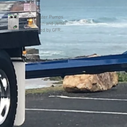
UDOR Water Pumps
Excavation and Jetter
Distributed by GFR
Industries in Australia .