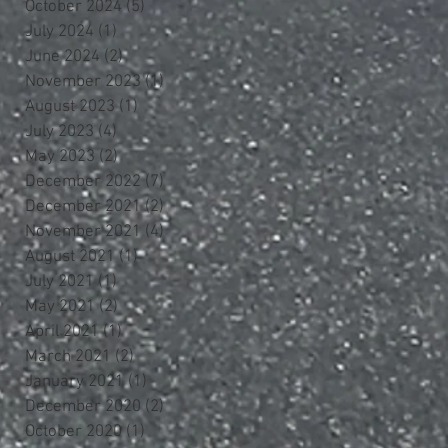
October 2024
(5)
5 posts
July 2024
(1)
1 post
June 2024
(2)
2 posts
November 2023
(1)
1 post
August 2023
(1)
1 post
July 2023
(4)
4 posts
May 2023
(2)
2 posts
December 2022
(7)
7 posts
December 2021
(2)
2 posts
November 2021
(4)
4 posts
August 2021
(1)
1 post
July 2021
(1)
1 post
May 2021
(2)
2 posts
April 2021
(1)
1 post
March 2021
(2)
2 posts
January 2021
(1)
1 post
December 2020
(2)
2 posts
October 2020
(1)
1 post