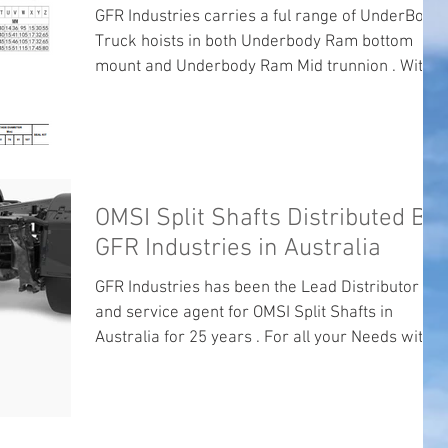
GFR Industries carries a ful range of UnderBody
Truck hoists in both Underbody Ram bottom
mount and Underbody Ram Mid trunnion . With
GFR industries Brand Underbody Ram s and Di
Natale Underbody Rams For all your Underbody
truck rams Needs please call the friendly staff at
GFR Industries .
OMSI Split Shafts Distributed By
GFR Industries in Australia
GFR Industries has been the Lead Distributor
and service agent for OMSI Split Shafts in
Australia for 25 years . For all your Needs with...