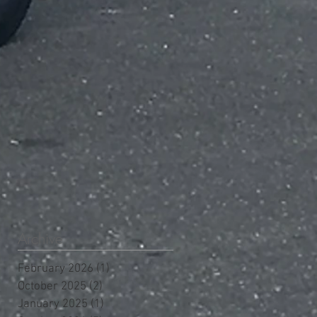
Archive
February 2026
(1)
1 post
October 2025
(2)
2 posts
January 2025
(1)
1 post