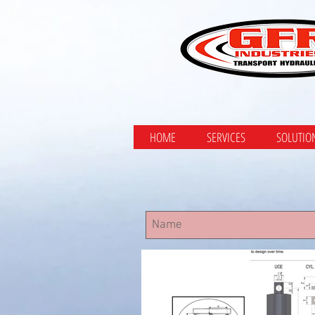
HOME
SERVICES
SOLUTIO