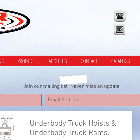
CA
OR
NS
PRODUCT
ABOUT US
CONTACT
CATALOGUE
Join our mailing list
Never miss an update
Underbody Truck Hoists &
Underbody Truck Rams.