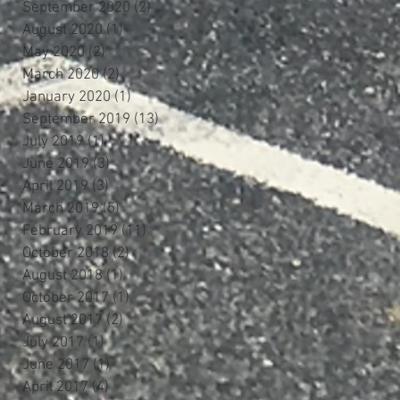
September 2020
(2)
2 posts
August 2020
(1)
1 post
May 2020
(2)
2 posts
March 2020
(2)
2 posts
January 2020
(1)
1 post
September 2019
(13)
13 posts
July 2019
(1)
1 post
June 2019
(3)
3 posts
April 2019
(3)
3 posts
March 2019
(5)
5 posts
February 2019
(11)
11 posts
October 2018
(2)
2 posts
August 2018
(1)
1 post
October 2017
(1)
1 post
August 2017
(2)
2 posts
July 2017
(1)
1 post
June 2017
(1)
1 post
April 2017
(4)
4 posts