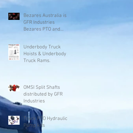
Bezares Australia is
GFR Industries
Bezares PTO and
Pumps.
Underbody Truck
Hoists & Underbody
Truck Rams.
OMSI Split Shafts
distributed by GFR
Industries
Truck PTO Hydraulic
Pump kits