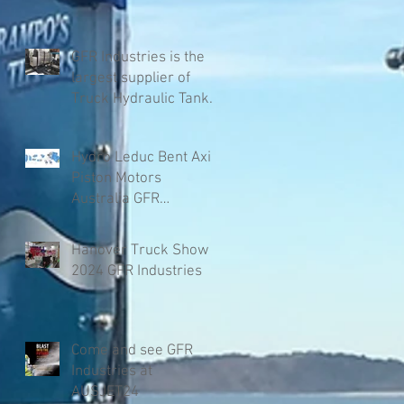
GFR Industries is the
largest supplier of
Truck Hydraulic Tanks
in Australia
Hydro Leduc Bent Axis
Piston Motors
Australia GFR
Industries
Hanover Truck Show
2024 GFR Industries
Come and see GFR
Industries at
AUSJET24