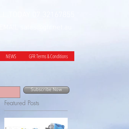
LL TODAY 07 32167855
 EMAIL
sales@gfr.net.au
NEWS
GFR Terms & Conditions
Subscribe Now
Featured Posts