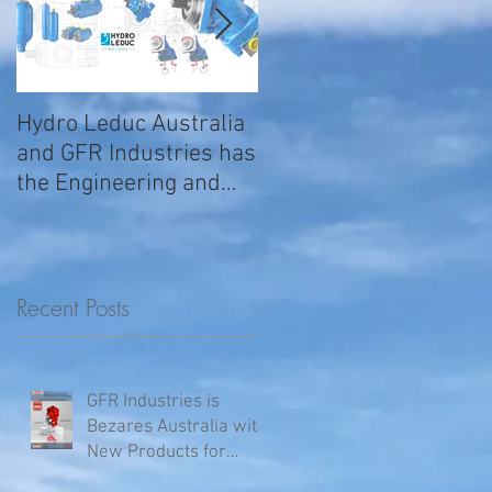
Hydro Leduc Australia
GFR Expands Sales &
and GFR Industries has
Service Nationally
the Engineering and
Service requirements
for all your H
Recent Posts
GFR Industries is
Bezares Australia with
New Products for
Volvo .