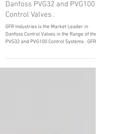
Danfoss PVG32 and PVG100
Control Valves .
GFR Industries is the Market Leader in
Danfoss Control Valves in the Range of the
PVG32 and PVG100 Control Systems . GFR
Industries...