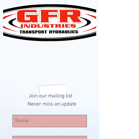
Join our mailing list
Never miss an update