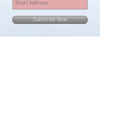
Subscribe Now