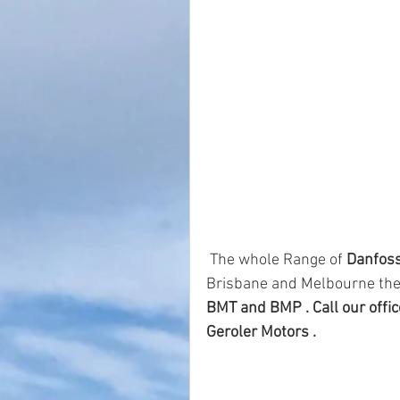
 The whole Range of 
Danfoss
Brisbane and Melbourne the
BMT and BMP . Call our office
Geroler Motors . 