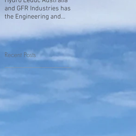
Hydro Leduc Australia
GFR Expands Sales &
and GFR Industries has
Service Nationally
the Engineering and
Service requirements
for all your H
Recent Posts