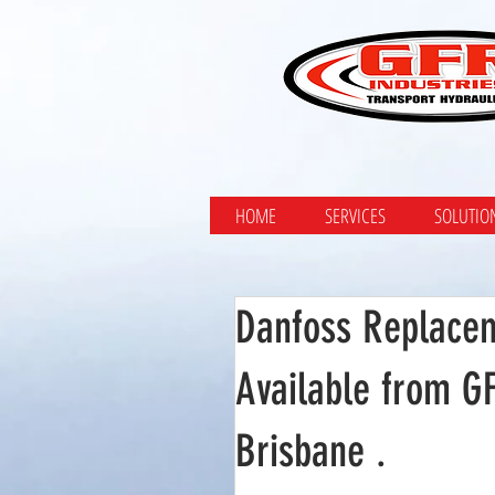
HOME
SERVICES
SOLUTIO
Danfoss Replace
Available from G
Brisbane .