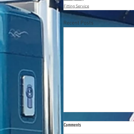
Fitting Service
Recent Posts
Comments