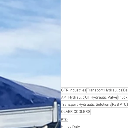
GFR Industries
Transport Hydraulics
Be
AMI Hydraulic
QT Hydraulic Valve
Truck
Transport Hydraulic Solutions
PZB PTO
OLAER COOLERS
PTO
Heavy Duty