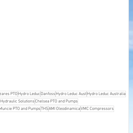
zares PTO
Hydro Leduc
Danfoss
Hydro Leduc Aust
Hydro Leduc Australia
 Hydraulic Solutions
Chelsea PTO and Pumps
Muncie PTO and Pumps
THS
AMI Oleodinamica
VMC Compressors