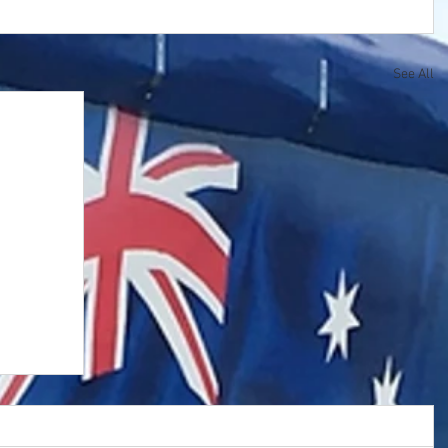
See All