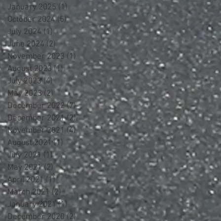
January 2025
(1)
1 post
October 2024
(5)
5 posts
July 2024
(1)
1 post
June 2024
(2)
2 posts
November 2023
(1)
1 post
August 2023
(1)
1 post
July 2023
(4)
4 posts
May 2023
(2)
2 posts
December 2022
(7)
7 posts
December 2021
(2)
2 posts
November 2021
(4)
4 posts
August 2021
(1)
1 post
July 2021
(1)
1 post
May 2021
(2)
2 posts
April 2021
(1)
1 post
March 2021
(2)
2 posts
January 2021
(1)
1 post
December 2020
(2)
2 posts