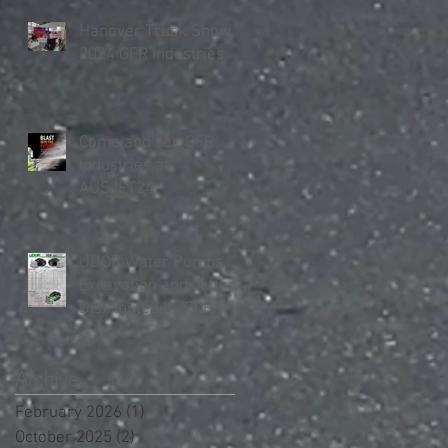
Hanover Truck Show
2024 GFR Industries
Come and see GFR
Industries at
AUSJET24
UDOR Water Pumps
Excavation and Jetter
Distributed by GFR
Industries in Australia .
Archive
February 2026
(1)
1 post
October 2025
(2)
2 posts