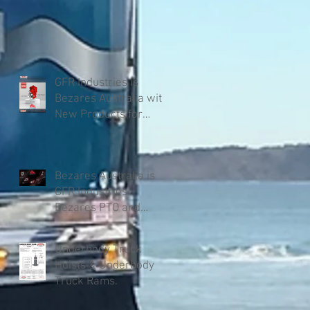
GFR Industries is
Bezares Australia with
New Products for
Volvo .
Bezares Australia is
GFR Industries
Bezares PTO and
Pumps.
Underbody Truck
Hoists & Underbody
Truck Rams.