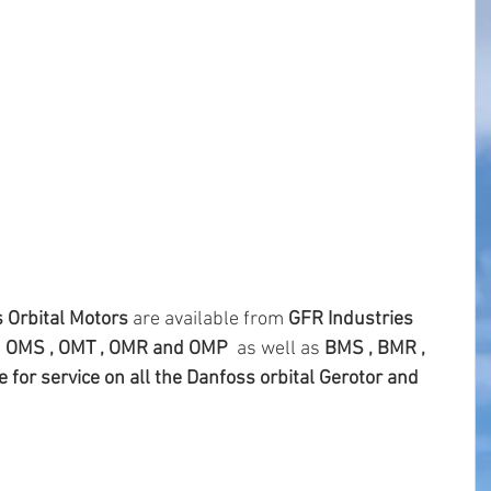
 Orbital Motors 
are available from 
GFR Industries 
 
OMS , OMT , OMR and OMP 
 as well as
 BMS , BMR , 
 for service on all the Danfoss orbital Gerotor and 