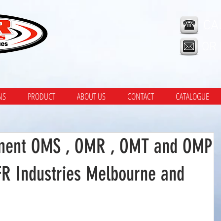
CA
OR
NS
PRODUCT
ABOUT US
CONTACT
CATALOGUE
ment OMS , OMR , OMT and OMP
FR Industries Melbourne and