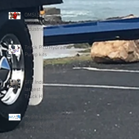
OMSI Split Shafts
distributed by GFR
Industries
Truck PTO Hydraulic
Pump kits
GFR Industries is the
largest supplier of
Truck Hydraulic Tanks
in Australia
Hydro Leduc Bent Axis
Piston Motors
Australia GFR
Industries