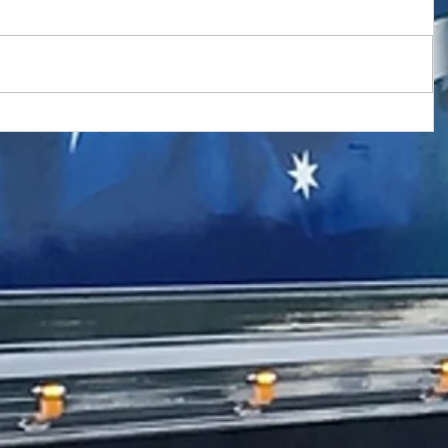
 with New