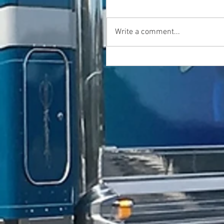
Write a comment...
GFR Industries is Bezares Australia
Products for Volvo .