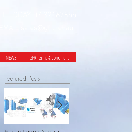
LL TODAY 07 32167855
 EMAIL
sales@gfr.net.au
NEWS
GFR Terms & Conditions
Featured Posts