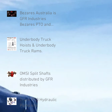
Bezares Australia is
GFR Industries
Bezares PTO and
Pumps.
Underbody Truck
Hoists & Underbody
Truck Rams.
OMSI Split Shafts
distributed by GFR
Industries
Truck PTO Hydraulic
Pump kits