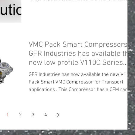
VMC Pack Smart Compressors .
GFR Industries has available the
new low profile V110C Series
unit .
GFR Industries has now available the new V110C
Pack Smart VMC Compressor for Transport
applications . This Compressor has a CFM range
of...
1
2
3
4