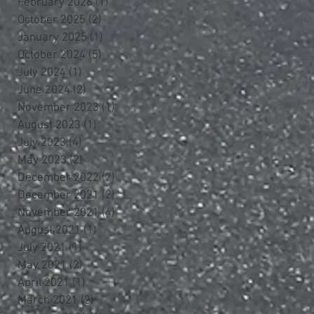
February 2026
(1)
1 post
October 2025
(2)
2 posts
January 2025
(1)
1 post
October 2024
(5)
5 posts
July 2024
(1)
1 post
June 2024
(2)
2 posts
November 2023
(1)
1 post
August 2023
(1)
1 post
July 2023
(4)
4 posts
May 2023
(2)
2 posts
December 2022
(7)
7 posts
December 2021
(2)
2 posts
November 2021
(4)
4 posts
August 2021
(1)
1 post
July 2021
(1)
1 post
May 2021
(2)
2 posts
April 2021
(1)
1 post
March 2021
(2)
2 posts