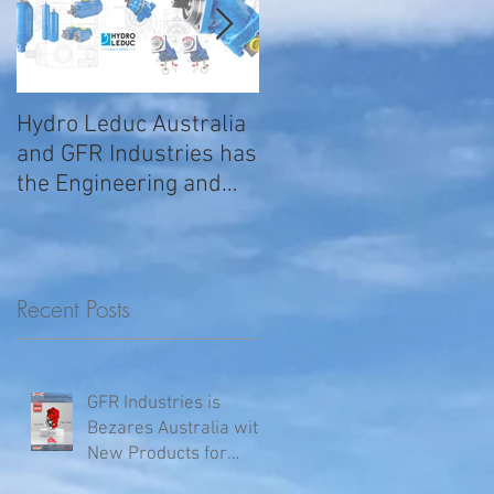
Hydro Leduc Australia
GFR Expands Sales &
and GFR Industries has
Service Nationally
the Engineering and
Service requirements
for all your H
Recent Posts
GFR Industries is
Bezares Australia with
New Products for
Volvo .