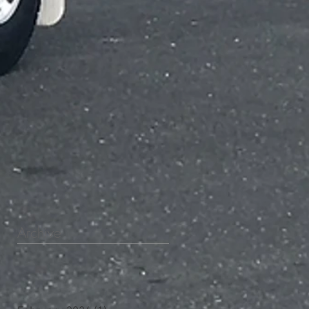
Archive