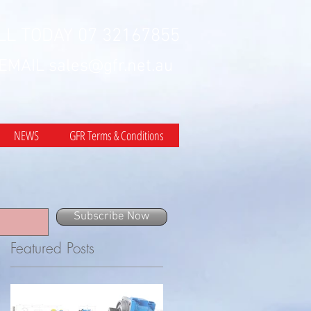
LL TODAY 07 32167855
 EMAIL
sales@gfr.net.au
NEWS
GFR Terms & Conditions
Subscribe Now
Featured Posts