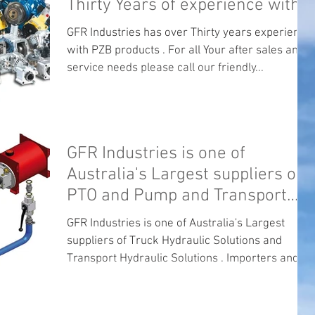
Thirty Years of experience with
PZB .
GFR Industries has over Thirty years experience
with PZB products . For all Your after sales and
service needs please call our friendly...
GFR Industries is one of
Australia's Largest suppliers of
PTO and Pump and Transport
Hydraulics.
GFR Industries is one of Australia's Largest
suppliers of Truck Hydraulic Solutions and
Transport Hydraulic Solutions . Importers and...