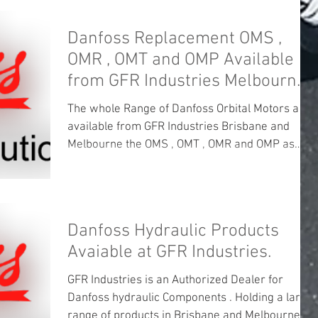
Danfoss Replacement OMS ,
OMR , OMT and OMP Available
from GFR Industries Melbourne
and Brisbane .
The whole Range of Danfoss Orbital Motors are
available from GFR Industries Brisbane and
Melbourne the OMS , OMT , OMR and OMP as
well...
Danfoss Hydraulic Products
Avaiable at GFR Industries.
GFR Industries is an Authorized Dealer for
Danfoss hydraulic Components . Holding a large
range of products in Brisbane and Melbourne ....