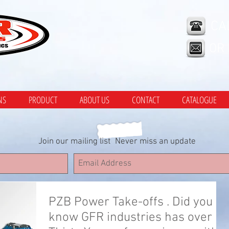
CA
OR
NS
PRODUCT
ABOUT US
CONTACT
CATALOGUE
Join our mailing list
Never miss an update
PZB Power Take-offs . Did you
know GFR industries has over