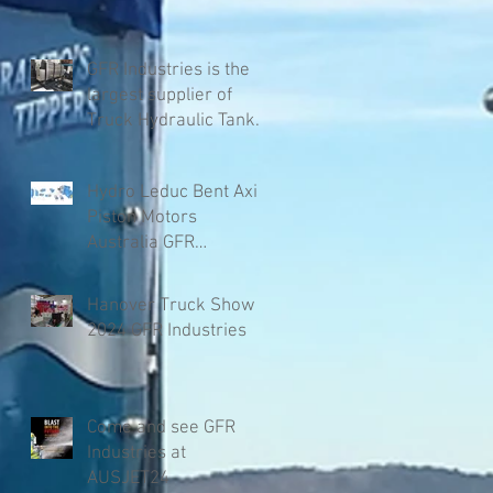
GFR Industries is the
largest supplier of
Truck Hydraulic Tanks
in Australia
Hydro Leduc Bent Axis
Piston Motors
Australia GFR
Industries
Hanover Truck Show
2024 GFR Industries
Come and see GFR
Industries at
AUSJET24