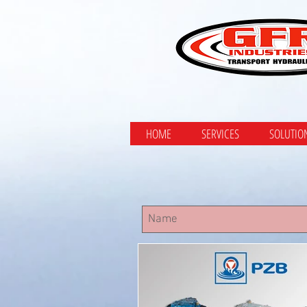
HOME
SERVICES
SOLUTIO