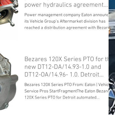
power hydraulics agreement
Eaton will become
Power management company Eaton announced
its Vehicle Group’s Aftermarket division has
reached a distribution agreement with Bezares
SA to...
Bezares 120X Series PTO for the
new DT12-DA/14.93-1.0 and
DT12-OA/14.96- 1.0. Detroit
Mercedes Daiml
Bezares 120X Series PTO From: Eaton | Vehicle
Service Pros StartFragmentThe Eaton Bezares
120X Series PTO for Detroit automated...