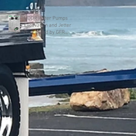
UDOR Water Pumps
Excavation and Jetter
Distributed by GFR
Industries in Australia .