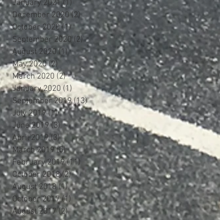
January 2021
(1)
1 post
December 2020
(2)
2 posts
October 2020
(1)
1 post
September 2020
(2)
2 posts
August 2020
(1)
1 post
May 2020
(2)
2 posts
March 2020
(2)
2 posts
January 2020
(1)
1 post
September 2019
(13)
13 posts
July 2019
(1)
1 post
June 2019
(3)
3 posts
April 2019
(3)
3 posts
March 2019
(5)
5 posts
February 2019
(11)
11 posts
October 2018
(2)
2 posts
August 2018
(1)
1 post
October 2017
(1)
1 post
August 2017
(2)
2 posts