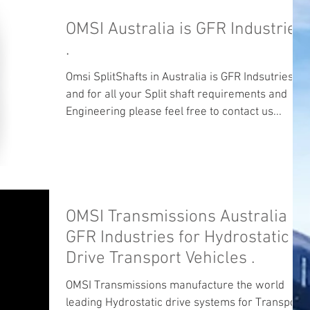
OMSI Australia is GFR Industries
.
Omsi SplitShafts in Australia is GFR Indsutries
and for all your Split shaft requirements and
Engineering please feel free to contact us...
OMSI Transmissions Australia
GFR Industries for Hydrostatic
Drive Transport Vehicles .
OMSI Transmissions manufacture the world
leading Hydrostatic drive systems for Transport