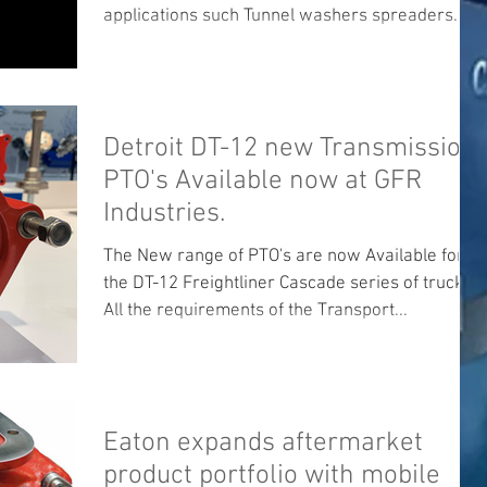
applications such Tunnel washers spreaders
and...
Detroit DT-12 new Transmission
PTO's Available now at GFR
Industries.
The New range of PTO's are now Available for
the DT-12 Freightliner Cascade series of trucks .
All the requirements of the Transport...
Eaton expands aftermarket
product portfolio with mobile