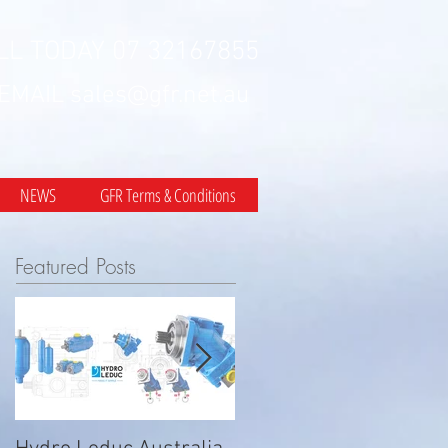
LL TODAY 07 32167855
 EMAIL
sales@gfr.net.au
NEWS
GFR Terms & Conditions
Featured Posts