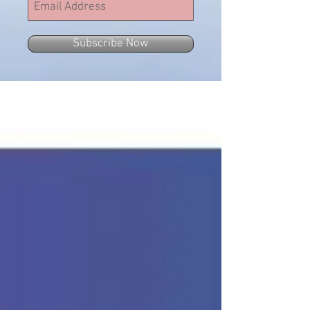
Subscribe Now