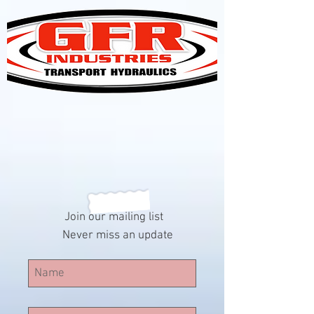
Join our mailing list
Never miss an update