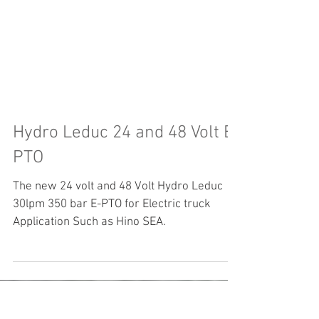
Hydro Leduc 24 and 48 Volt E-
PTO
The new 24 volt and 48 Volt Hydro Leduc
30lpm 350 bar E-PTO for Electric truck
Application Such as Hino SEA.