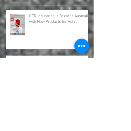
Recent Posts
GFR Industries is Bezares Australia
with New Products for Volvo .
Bezares Australia is GFR Industries
Bezares PTO and Pumps.
Underbody Truck Hoists &
Underbody Truck Rams.