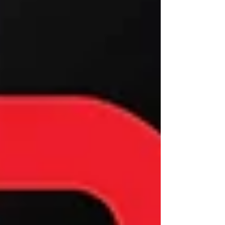
staff for you applicati