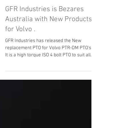
GFR Industries is Bezares
Australia with New Products
for Volvo .
GFR Industries has released the New
replacement PTO for Volvo PTR-DM PTO's .
It is a high torque ISO 4 bolt PTO to suit all
the Volvo Transmission AMT Gearboxes .
Bezares has manufactured the PTR-DM
replacement in conjunction with GFR
Industries to facilitate easy replacement of
PTO's and or for new Build applications .
Bezares PTO's are the World leader in ZF
and Volvo PTO products . Please feel free to
contact our Highly trained and Qualified