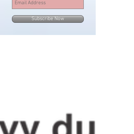
Subscribe Now