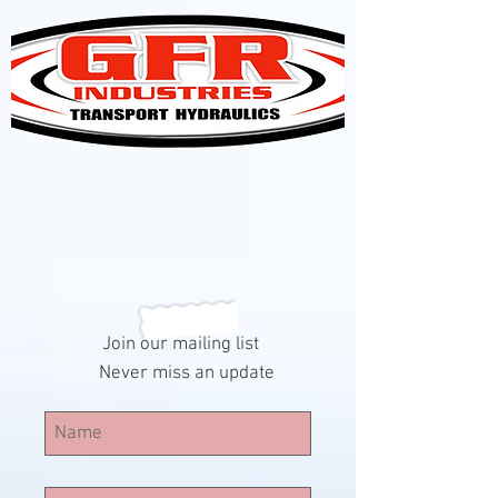
Join our mailing list
Never miss an update