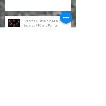
with New Products for Volvo .
Bezares Australia is GFR Industries
Bezares PTO and Pumps.
Underbody Truck Hoists &
Underbody Truck Rams.
OMSI Split Shafts distributed by GFR
Industries