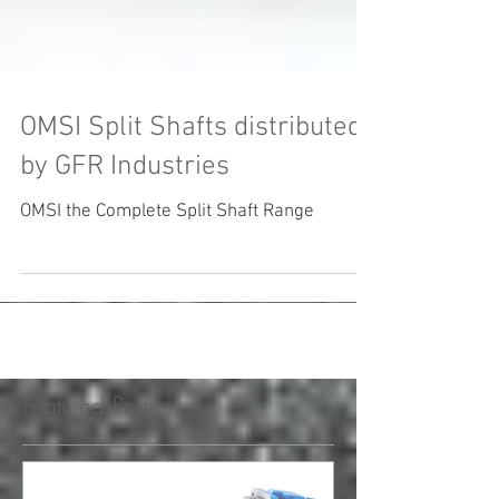
OMSI Split Shafts distributed
by GFR Industries
OMSI the Complete Split Shaft Range
Featured Posts