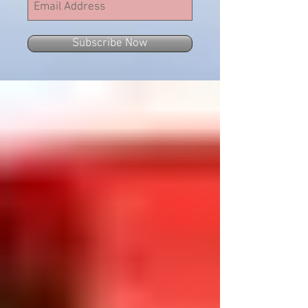
Subscribe Now