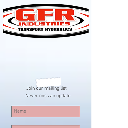
Join our mailing list
Never miss an update