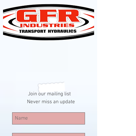
Join our mailing list
Never miss an update