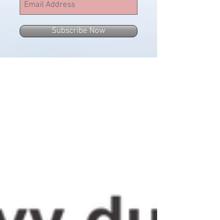
Subscribe Now