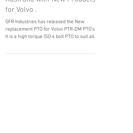
GFR Industries is Bezares
Australia with New Products
for Volvo .
GFR Industries has released the New
replacement PTO for Volvo PTR-DM PTO's .
It is a high torque ISO 4 bolt PTO to suit all
the Volvo Transmission AMT Gearboxes .
Bezares has manufactured the PTR-DM
replacement in conjunction with GFR
Industries to facilitate easy replacement of
PTO's and or for new Build applications .
Bezares PTO's are the World leader in ZF
and Volvo PTO products . Please feel free to
contact our Highly trained and Qualified
staff for you applicati