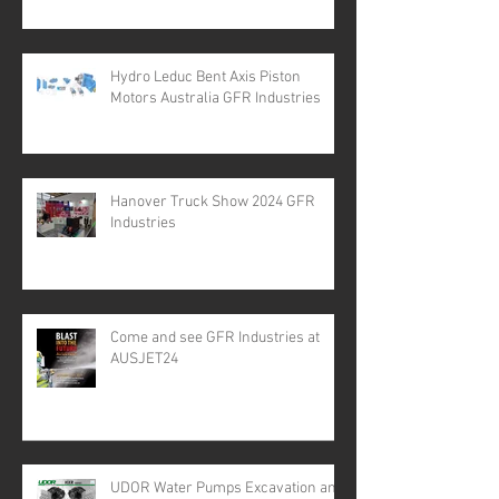
Hydro Leduc Bent Axis Piston
Motors Australia GFR Industries
Hanover Truck Show 2024 GFR
Industries
Come and see GFR Industries at
AUSJET24
UDOR Water Pumps Excavation and