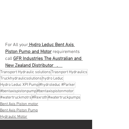
For All your
 Hydro Leduc Bent Axis 
Piston Pump and Motor
 requirements 
call 
GFR Industries The Australian and 
New Zealand Distributor   .    
Transport Hydraulic solutions
Trasnport Hydraulics
Truckhydraulicsolutions
hydro Leduc
Hydro Leduc XPI Pump
#hydroleduc #Parker
#bentaxispistonpump
#bentaxispistonmotor
#watertruckmotrs
#Rexroth
#watertruckpumps
Bent Axis Piston motor
Bent Axis Piston Pump
Hydraulic Motor