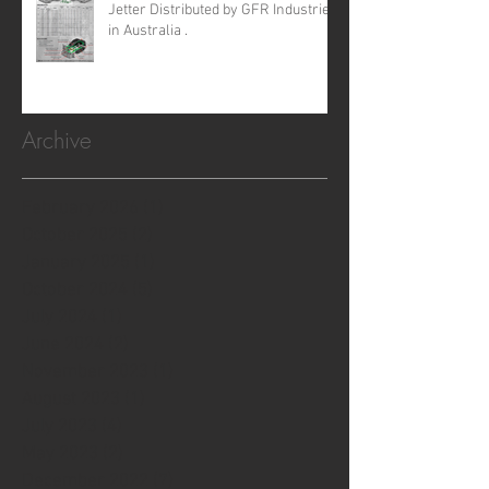
Jetter Distributed by GFR Industries
in Australia .
Archive
February 2026
(1)
1 post
October 2025
(2)
2 posts
January 2025
(1)
1 post
October 2024
(5)
5 posts
July 2024
(1)
1 post
June 2024
(2)
2 posts
November 2023
(1)
1 post
August 2023
(1)
1 post
July 2023
(4)
4 posts
May 2023
(2)
2 posts
December 2022
(7)
7 posts