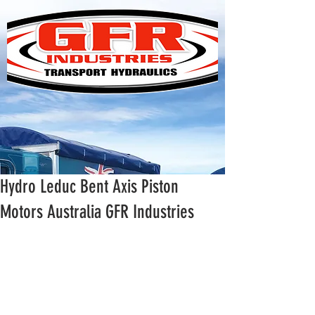
Hydro Leduc Bent Axis Piston
Motors Australia GFR Industries