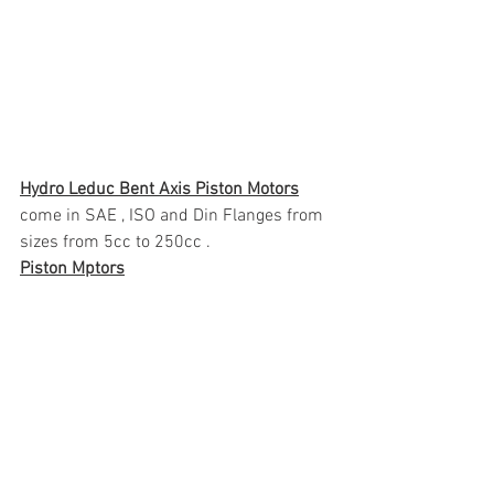
Hydro Leduc Bent Axis Piston Motors
come in SAE , ISO and Din Flanges from 
sizes from 5cc to 250cc .
Piston Mptors