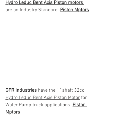
Hydro Leduc Bent Axis Piston motors 
are an Industry Standard .
Piston Mptors
GFR Industries
 have the 1" shaft 32cc 
Hydro Leduc Bent Axis Piston Motor
 for 
Water Pump truck applications .
Piston 
Mptors