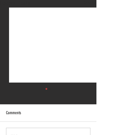
See All
Recent Posts
Comments