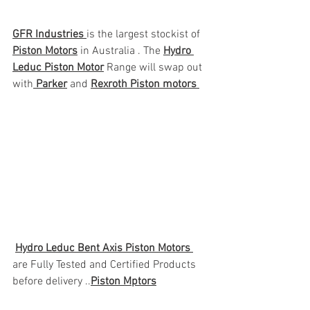
GFR Industries 
is the largest stockist of 
Piston Motors
 in Australia . The 
Hydro 
Leduc Piston Motor
 Range will swap out 
with
 Parker
 and 
Rexroth Piston motors 
Hydro Leduc Bent Axis Piston Motors 
are Fully Tested and Certified Products 
before delivery ..
Piston Mptors