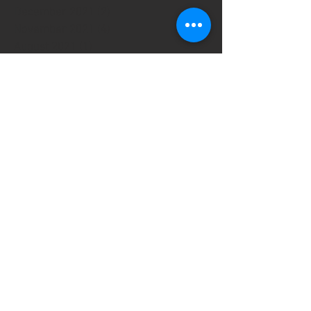
December 2021
(2)
2 posts
November 2021
(4)
4 posts
August 2021
(1)
1 post
July 2021
(1)
1 post
May 2021
(2)
2 posts
April 2021
(1)
1 post
March 2021
(2)
2 posts
January 2021
(1)
1 post
December 2020
(2)
2 posts
October 2020
(1)
1 post
September 2020
(2)
2 posts
August 2020
(1)
1 post
May 2020
(2)
2 posts
March 2020
(2)
2 posts
January 2020
(1)
1 post
September 2019
(13)
13 posts
July 2019
(1)
1 post
June 2019
(3)
3 posts