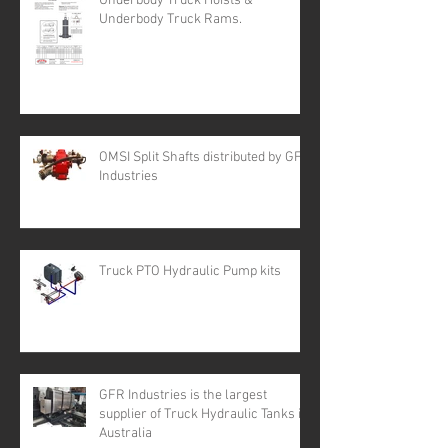
Underbody Truck Hoists &
Underbody Truck Rams.
OMSI Split Shafts distributed by GFR
Industries
Truck PTO Hydraulic Pump kits
GFR Industries is the largest
supplier of Truck Hydraulic Tanks in
Australia