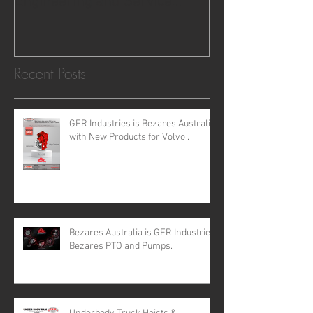
Engineering and Service
requirements for all your H
Recent Posts
GFR Industries is Bezares Australia
with New Products for Volvo .
Bezares Australia is GFR Industries
Bezares PTO and Pumps.