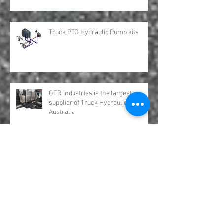
OMSI Split Shafts distributed by GFR
Industries
Truck PTO Hydraulic Pump kits
GFR Industries is the largest
supplier of Truck Hydraulic Tanks in
Australia
Hydro Leduc Bent Axis Piston
Motors Australia GFR Industries