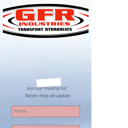
Join our mailing list
Never miss an update