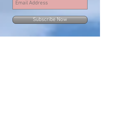
Subscribe Now