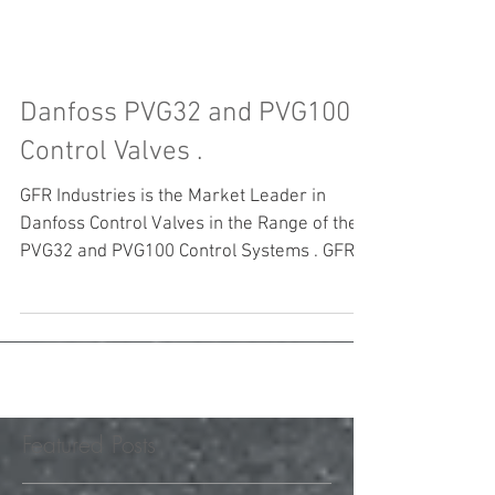
Danfoss PVG32 and PVG100
Control Valves .
GFR Industries is the Market Leader in
Danfoss Control Valves in the Range of the
PVG32 and PVG100 Control Systems . GFR
Industries...