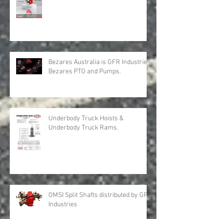
GFR Industries is Bezares Australia
with New Products for Volvo .
Bezares Australia is GFR Industries
Bezares PTO and Pumps.
Underbody Truck Hoists &
Underbody Truck Rams.