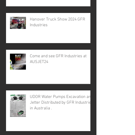
Hanover Truck Show 2024 GFR
Industries
Come and see GFR Industries at
AUSJET24
UDOR Water Pumps Excavation and
Jetter Distributed by GFR Industries
in Australia .