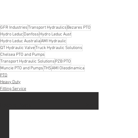
GFR Industries
Transport Hydraulics
Bezares PTO
Hydro Leduc
Danfoss
Hydro Leduc Aust
Hydro Leduc Australia
AMI Hydraulic
QT Hydraulic Valve
Truck Hydraulic Solutions
Chelsea PTO and Pumps
Transport Hydraulic Solutions
PZB PTO
Muncie PTO and Pumps
THS
AMI Oleodinamica
PTO
Heavy Duty
Fitting Service
See All
Recent Posts