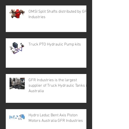
OMSI Split Shafts distributed by GFR
Industries
Truck PTO Hydraulic Pump kits
GFR Industries is the largest
supplier of Truck Hydraulic Tanks in
Australia
Hydro Leduc Bent Axis Piston
Motors Australia GFR Industries