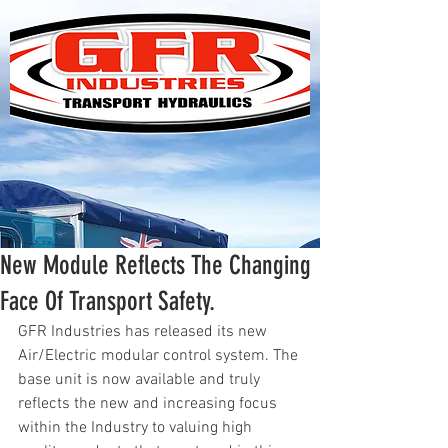
New Module Reflects The Changing
Face Of Transport Safety.
GFR Industries has released its new 
Air/Electric modular control system. The 
base unit is now available and truly 
reflects the new and increasing focus 
within the Industry to valuing high 