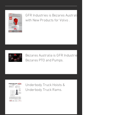
GFR Industries is Bezares Australia
with New Products for Volvo .
Bezares Australia is GFR Industries
Bezares PTO and Pumps.
Underbody Truck Hoists &
Underbody Truck Rams.