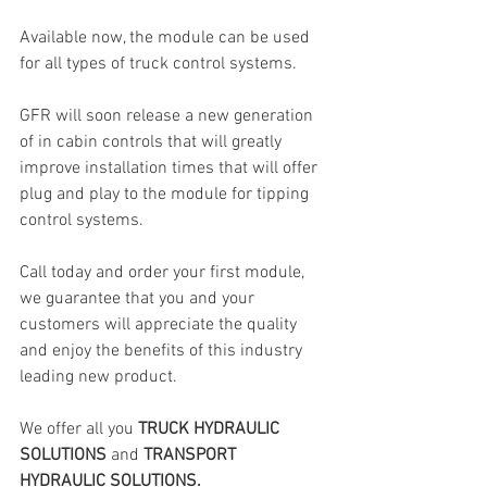
Available now, the module can be used 
for all types of truck control systems.
GFR will soon release a new generation 
of in cabin controls that will greatly 
improve installation times that will offer 
plug and play to the module for tipping 
control systems.
Call today and order your first module, 
we guarantee that you and your 
customers will appreciate the quality 
and enjoy the benefits of this industry 
leading new product.
We offer all you 
TRUCK HYDRAULIC 
SOLUTIONS
 and 
TRANSPORT 
HYDRAULIC SOLUTIONS.