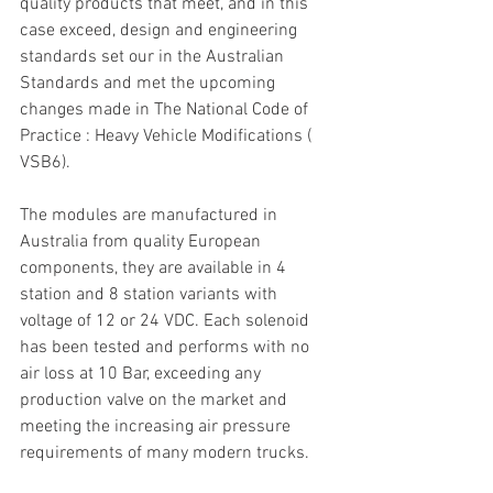
quality products that meet, and in this 
case exceed, design and engineering 
standards set our in the Australian 
Standards and met the upcoming 
changes made in The National Code of 
Practice : Heavy Vehicle Modifications ( 
VSB6).
The modules are manufactured in 
Australia from quality European 
components, they are available in 4 
station and 8 station variants with 
voltage of 12 or 24 VDC. Each solenoid 
has been tested and performs with no 
air loss at 10 Bar, exceeding any 
production valve on the market and 
meeting the increasing air pressure 
requirements of many modern trucks.