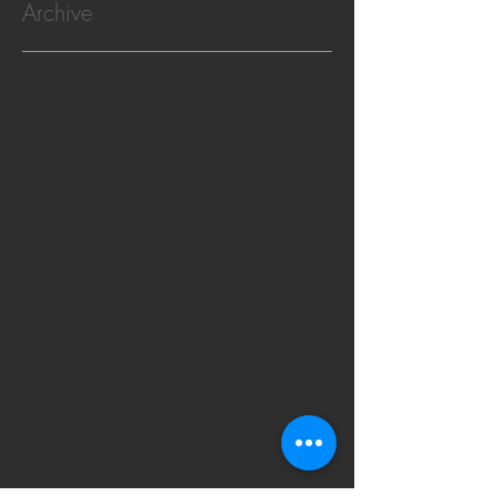
Archive
February 2026
(1)
1 post
October 2025
(2)
2 posts
January 2025
(1)
1 post
October 2024
(5)
5 posts
July 2024
(1)
1 post
June 2024
(2)
2 posts
November 2023
(1)
1 post
August 2023
(1)
1 post
July 2023
(4)
4 posts
May 2023
(2)
2 posts
December 2022
(7)
7 posts
December 2021
(2)
2 posts
November 2021
(4)
4 posts
August 2021
(1)
1 post
July 2021
(1)
1 post