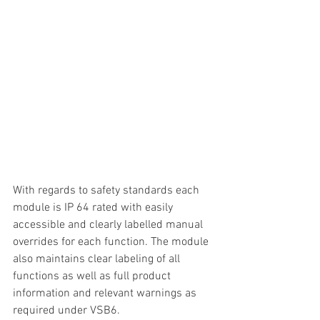
With regards to safety standards each 
module is IP 64 rated with easily 
accessible and clearly labelled manual 
overrides for each function. The module 
also maintains clear labeling of all 
functions as well as full product 
information and relevant warnings as 
required under VSB6.