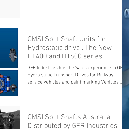
OMSI Split Shaft Units for
Hydrostatic drive . The New
HT400 and HT600 series .
GFR Industries has the Sales experience in OMSI
Hydro static Transport Drives for Railway
service vehicles and paint marking Vehicles ....
OMSI Split Shafts Australia .
Distributed by GFR Industries