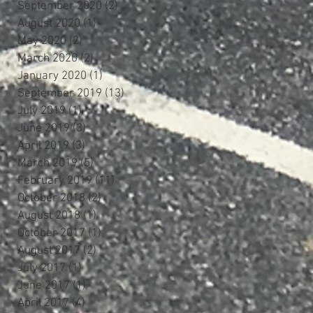
September 2020
(2)
2 posts
August 2020
(1)
1 post
May 2020
(2)
2 posts
March 2020
(2)
2 posts
January 2020
(1)
1 post
September 2019
(13)
13 posts
July 2019
(1)
1 post
June 2019
(3)
3 posts
April 2019
(3)
3 posts
March 2019
(5)
5 posts
February 2019
(11)
11 posts
October 2018
(2)
2 posts
August 2018
(1)
1 post
October 2017
(1)
1 post
August 2017
(2)
2 posts
July 2017
(1)
1 post
June 2017
(1)
1 post
April 2017
(4)
4 posts