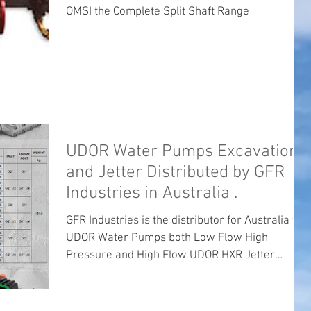
OMSI the Complete Split Shaft Range
UDOR Water Pumps Excavation
and Jetter Distributed by GFR
Industries in Australia .
GFR Industries is the distributor for Australia for
UDOR Water Pumps both Low Flow High
Pressure and High Flow UDOR HXR Jetter
Pumps ...