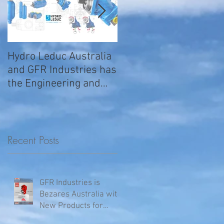
Hydro Leduc Australia
GFR Expands Sales &
and GFR Industries has
Service Nationally
the Engineering and
Service requirements
for all your H
Recent Posts
GFR Industries is
Bezares Australia with
New Products for
Volvo .