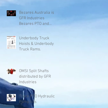
Bezares Australia is
GFR Industries
Bezares PTO and
Pumps.
Underbody Truck
Hoists & Underbody
Truck Rams.
OMSI Split Shafts
distributed by GFR
Industries
Truck PTO Hydraulic
Pump kits