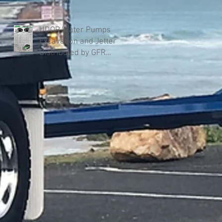
UDOR Water Pumps
Excavation and Jetter
Distributed by GFR
Industries in Australia .