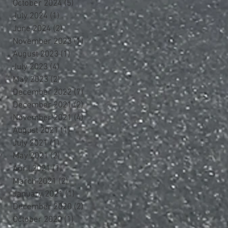
October 2024
(5)
5 posts
July 2024
(1)
1 post
June 2024
(2)
2 posts
November 2023
(1)
1 post
August 2023
(1)
1 post
July 2023
(4)
4 posts
May 2023
(2)
2 posts
December 2022
(7)
7 posts
December 2021
(2)
2 posts
November 2021
(4)
4 posts
August 2021
(1)
1 post
July 2021
(1)
1 post
May 2021
(2)
2 posts
April 2021
(1)
1 post
March 2021
(2)
2 posts
January 2021
(1)
1 post
December 2020
(2)
2 posts
October 2020
(1)
1 post