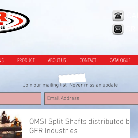
CA
OR
NS
PRODUCT
ABOUT US
CONTACT
CATALOGUE
Join our mailing list
Never miss an update
OMSI Split Shafts distributed by
GFR Industries