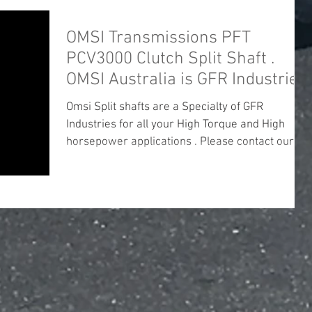
OMSI Transmissions PFT
PCV3000 Clutch Split Shaft .
OMSI Australia is GFR Industries.
Omsi Split shafts are a Specialty of GFR
Industries for all your High Torque and High
horsepower applications . Please contact our
office...