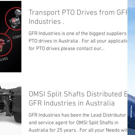
Transport PTO Drives from GFR
Industries .
GFR Industries is one of the biggest suppliers of
PTO drives in Australia . For all your applications
for PTO drives please contact our...
OMSI Split Shafts Distributed By
GFR Industries in Australia
GFR Industries has been the Lead Distributor
and service agent for OMSI Split Shafts in
Australia for 25 years . For all your Needs with...