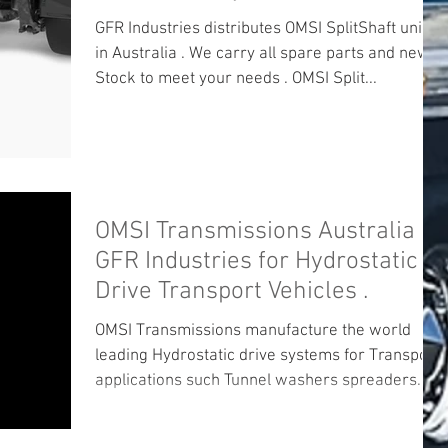
GFR Industries distributes OMSI SplitShaft units
in Australia . We carry all spare parts and new
Stock to meet your needs . OMSI Split...
OMSI Transmissions Australia
GFR Industries for Hydrostatic
Drive Transport Vehicles .
OMSI Transmissions manufacture the world
leading Hydrostatic drive systems for Transport
applications such Tunnel washers spreaders
and...