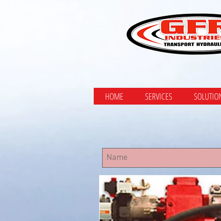
HOME
SERVICES
SOLUTIO