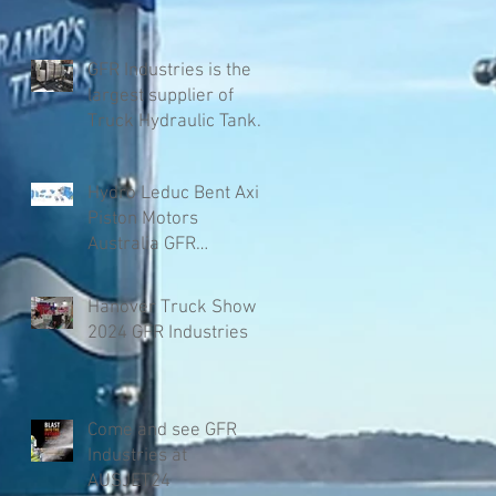
GFR Industries is the
largest supplier of
Truck Hydraulic Tanks
in Australia
Hydro Leduc Bent Axis
Piston Motors
Australia GFR
Industries
Hanover Truck Show
2024 GFR Industries
Come and see GFR
Industries at
AUSJET24