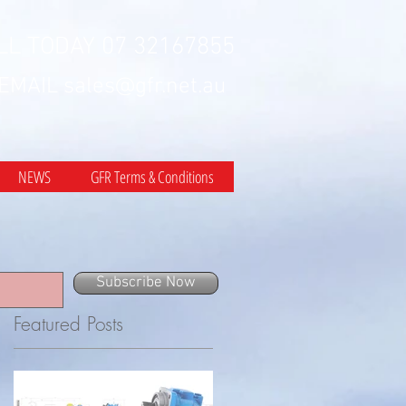
LL TODAY 07 32167855
 EMAIL
sales@gfr.net.au
NEWS
GFR Terms & Conditions
Subscribe Now
Featured Posts