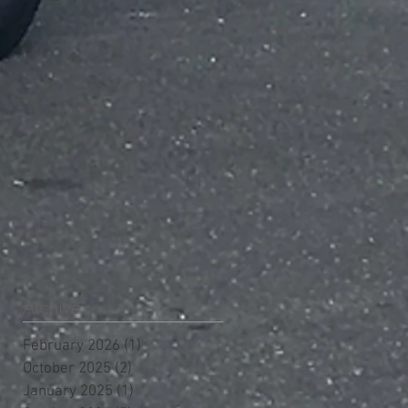
Archive
February 2026
(1)
1 post
October 2025
(2)
2 posts
January 2025
(1)
1 post