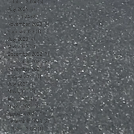
October 2024
(5)
5 posts
July 2024
(1)
1 post
June 2024
(2)
2 posts
November 2023
(1)
1 post
August 2023
(1)
1 post
July 2023
(4)
4 posts
May 2023
(2)
2 posts
December 2022
(7)
7 posts
December 2021
(2)
2 posts
November 2021
(4)
4 posts
August 2021
(1)
1 post
July 2021
(1)
1 post
May 2021
(2)
2 posts
April 2021
(1)
1 post
March 2021
(2)
2 posts
January 2021
(1)
1 post
December 2020
(2)
2 posts
October 2020
(1)
1 post