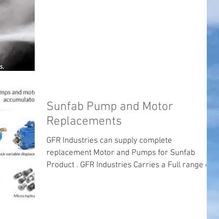
Sunfab Pump and Motor
Replacements
GFR Industries can supply complete
replacement Motor and Pumps for Sunfab
Product . GFR Industries Carries a Full range of
product that...