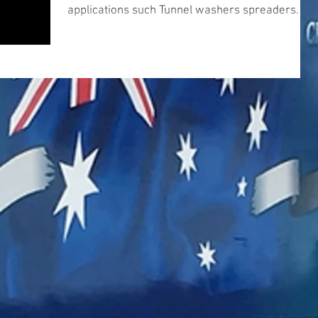
applications such Tunnel washers spreaders
and...