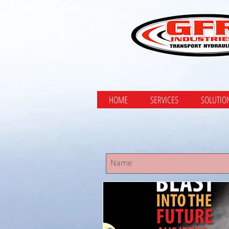
HOME
SERVICES
SOLUTIO