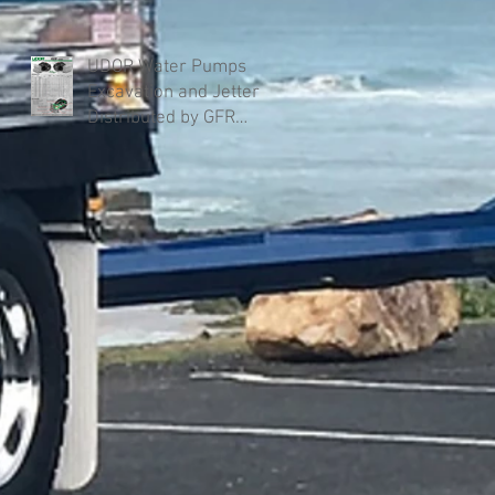
UDOR Water Pumps
Excavation and Jetter
Distributed by GFR
Industries in Australia .