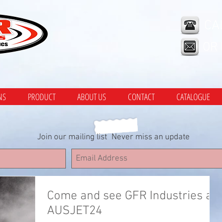
CA
OR
NS
PRODUCT
ABOUT US
CONTACT
CATALOGUE
Join our mailing list
Never miss an update
Come and see GFR Industries at
AUSJET24