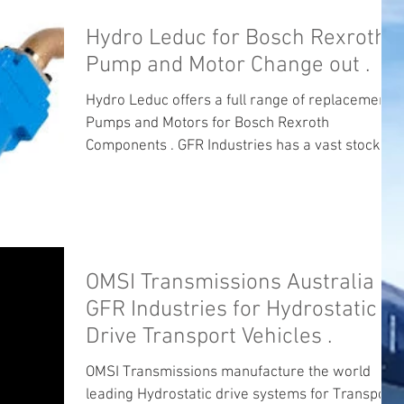
Hydro Leduc for Bosch Rexroth
Pump and Motor Change out .
Hydro Leduc offers a full range of replacement
Pumps and Motors for Bosch Rexroth
Components . GFR Industries has a vast stock of
Bent...
OMSI Transmissions Australia
GFR Industries for Hydrostatic
Drive Transport Vehicles .
OMSI Transmissions manufacture the world
leading Hydrostatic drive systems for Transport