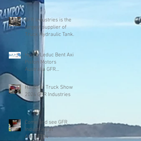
GFR Industries is the
largest supplier of
Truck Hydraulic Tanks
in Australia
Hydro Leduc Bent Axis
Piston Motors
Australia GFR
Industries
Hanover Truck Show
2024 GFR Industries
Come and see GFR
Industries at
AUSJET24