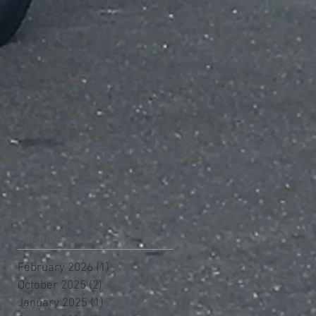
Archive
February 2026
(1)
1 post
October 2025
(2)
2 posts
January 2025
(1)
1 post