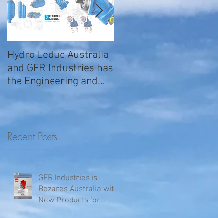
Hydro Leduc Australia
GFR Expands Sales &
and GFR Industries has
Service Nationally
the Engineering and
Service requirements
for all your H
Recent Posts
GFR Industries is
Bezares Australia with
New Products for
Volvo .