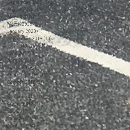
September 2020
(2)
2 posts
August 2020
(1)
1 post
May 2020
(2)
2 posts
March 2020
(2)
2 posts
January 2020
(1)
1 post
September 2019
(13)
13 posts
July 2019
(1)
1 post
June 2019
(3)
3 posts
April 2019
(3)
3 posts
March 2019
(5)
5 posts
February 2019
(11)
11 posts
October 2018
(2)
2 posts
August 2018
(1)
1 post
October 2017
(1)
1 post
August 2017
(2)
2 posts
July 2017
(1)
1 post
June 2017
(1)
1 post
April 2017
(4)
4 posts