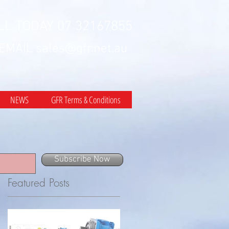
LL TODAY 07 32167855
 EMAIL
sales@gfr.net.au
NEWS
GFR Terms & Conditions
Subscribe Now
Featured Posts