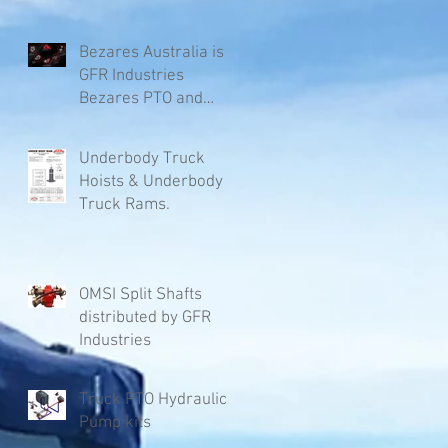
Bezares Australia is
GFR Industries
Bezares PTO and
Pumps.
Underbody Truck
Hoists & Underbody
Truck Rams.
OMSI Split Shafts
distributed by GFR
Industries
Truck PTO Hydraulic
Pump kits