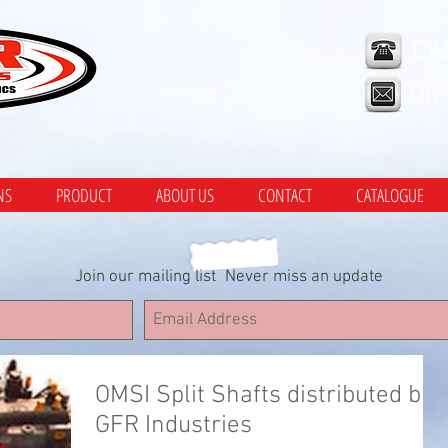
CA
OR
NS
PRODUCT
ABOUT US
CONTACT
CATALOGUE
Join our mailing list
Never miss an update
OMSI Split Shafts distributed by
GFR Industries