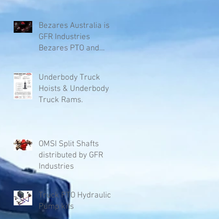
Bezares Australia is
GFR Industries
Bezares PTO and
Pumps.
Underbody Truck
Hoists & Underbody
Truck Rams.
OMSI Split Shafts
distributed by GFR
Industries
Truck PTO Hydraulic
Pump kits