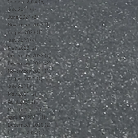
October 2024
(5)
5 posts
July 2024
(1)
1 post
June 2024
(2)
2 posts
November 2023
(1)
1 post
August 2023
(1)
1 post
July 2023
(4)
4 posts
May 2023
(2)
2 posts
December 2022
(7)
7 posts
December 2021
(2)
2 posts
November 2021
(4)
4 posts
August 2021
(1)
1 post
July 2021
(1)
1 post
May 2021
(2)
2 posts
April 2021
(1)
1 post
March 2021
(2)
2 posts
January 2021
(1)
1 post
December 2020
(2)
2 posts
October 2020
(1)
1 post