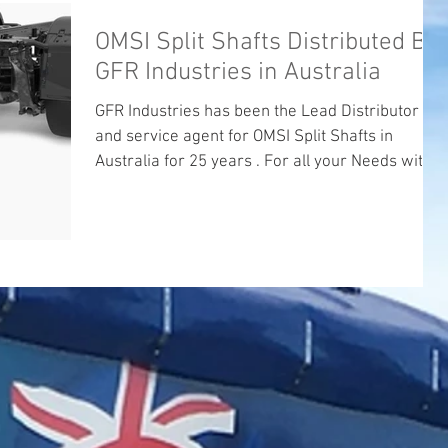
OMSI Split Shafts Distributed By
GFR Industries in Australia
GFR Industries has been the Lead Distributor
and service agent for OMSI Split Shafts in
Australia for 25 years . For all your Needs with...