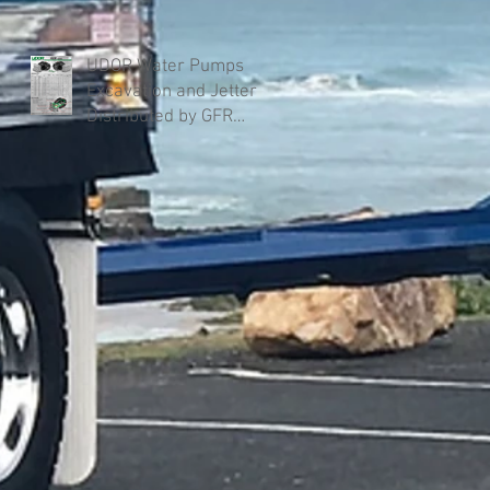
UDOR Water Pumps
Excavation and Jetter
Distributed by GFR
Industries in Australia .