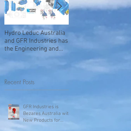
Hydro Leduc Australia
GFR Expands Sales &
and GFR Industries has
Service Nationally
the Engineering and
Service requirements
for all your H
Recent Posts
GFR Industries is
Bezares Australia with
New Products for
Volvo .