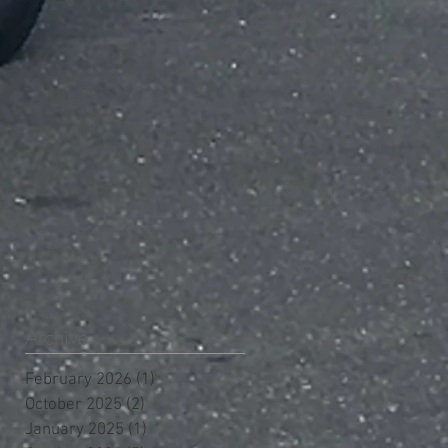
Archive
February 2026
(1)
1 post
October 2025
(2)
2 posts
January 2025
(1)
1 post