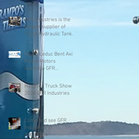
GFR Industries is the
largest supplier of
Truck Hydraulic Tanks
in Australia
Hydro Leduc Bent Axis
Piston Motors
Australia GFR
Industries
Hanover Truck Show
2024 GFR Industries
Come and see GFR
Industries at
AUSJET24