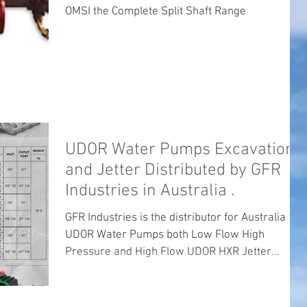
OMSI the Complete Split Shaft Range
UDOR Water Pumps Excavation
and Jetter Distributed by GFR
Industries in Australia .
GFR Industries is the distributor for Australia for
UDOR Water Pumps both Low Flow High
Pressure and High Flow UDOR HXR Jetter
Pumps ...