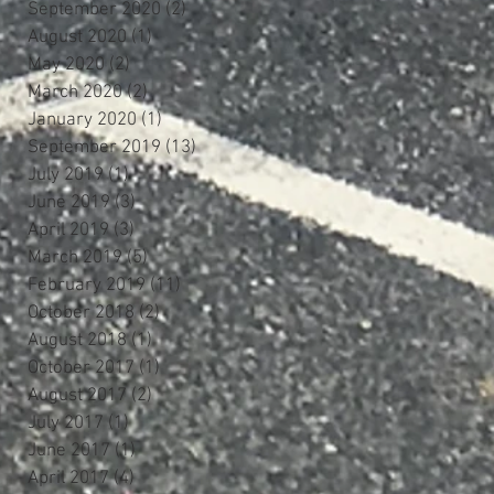
September 2020
(2)
2 posts
August 2020
(1)
1 post
May 2020
(2)
2 posts
March 2020
(2)
2 posts
January 2020
(1)
1 post
September 2019
(13)
13 posts
July 2019
(1)
1 post
June 2019
(3)
3 posts
April 2019
(3)
3 posts
March 2019
(5)
5 posts
February 2019
(11)
11 posts
October 2018
(2)
2 posts
August 2018
(1)
1 post
October 2017
(1)
1 post
August 2017
(2)
2 posts
July 2017
(1)
1 post
June 2017
(1)
1 post
April 2017
(4)
4 posts