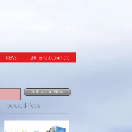
LL TODAY 07 32167855
 EMAIL
sales@gfr.net.au
NEWS
GFR Terms & Conditions
Subscribe Now
Featured Posts