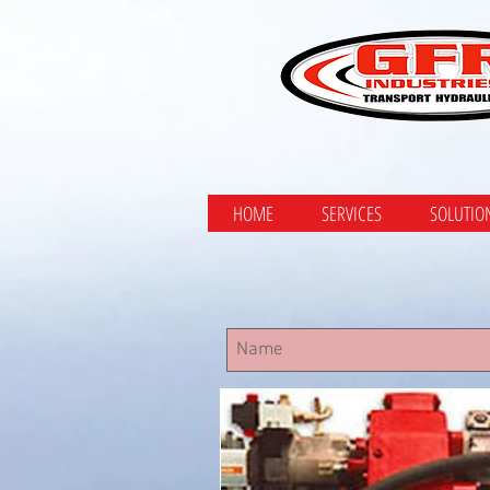
HOME
SERVICES
SOLUTIO