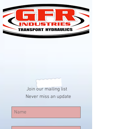
Join our mailing list
Never miss an update