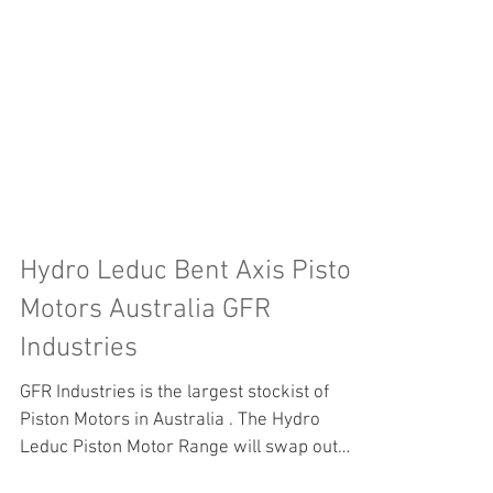
Hydro Leduc Bent Axis Piston
Motors Australia GFR
Industries
GFR Industries is the largest stockist of
Piston Motors in Australia . The Hydro