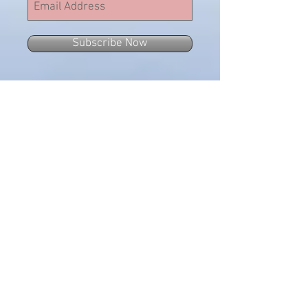
Subscribe Now