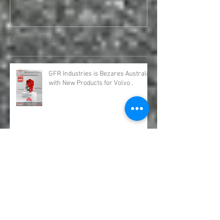
Engineering and Service
requirements for all your H
Recent Posts
GFR Industries is Bezares Australia
with New Products for Volvo .
Bezares Australia is GFR Industries
Bezares PTO and Pumps.