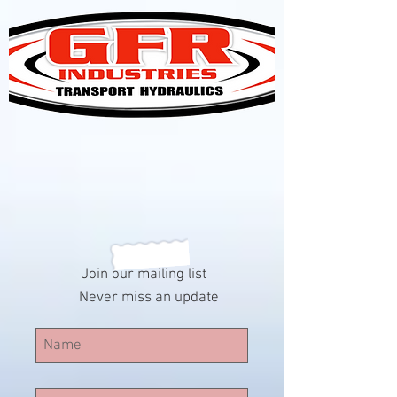
Join our mailing list
Never miss an update