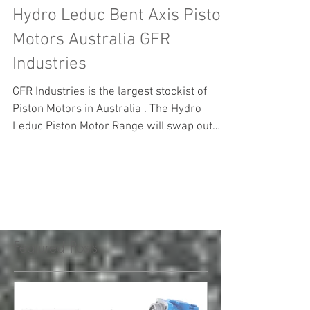
Hydro Leduc Bent Axis Piston
Motors Australia GFR
Industries
GFR Industries is the largest stockist of
Piston Motors in Australia . The Hydro
Leduc Piston Motor Range will swap out
with Parker ...
Featured Posts