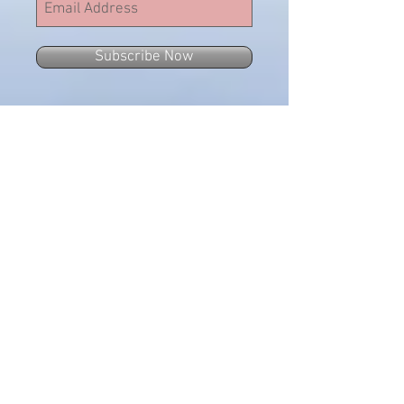
Subscribe Now