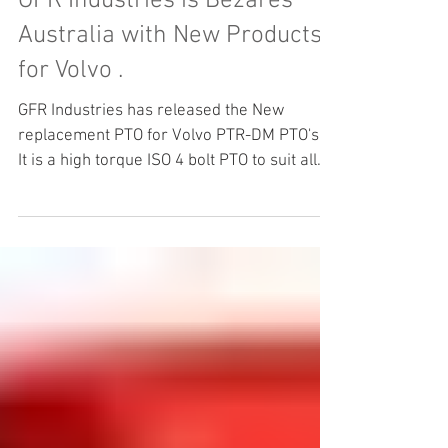
GFR Industries is Bezares
Australia with New Products
for Volvo .
GFR Industries has released the New
replacement PTO for Volvo PTR-DM PTO's .
It is a high torque ISO 4 bolt PTO to suit all
the Volvo Transmission AMT Gearboxes .
Bezares has manufactured the PTR-DM
replacement in conjunction with GFR
Industries to facilitate easy replacement of
PTO's and or for new Build applications .
Bezares PTO's are the World leader in ZF
and Volvo PTO products . Please feel free to
contact our Highly trained and Qualified
staff for you applicati