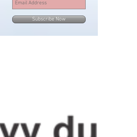
Subscribe Now