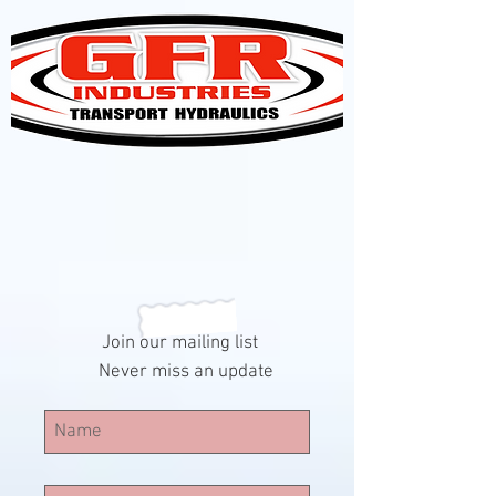
Join our mailing list
Never miss an update