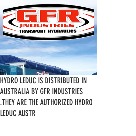
HYDRO LEDUC IS DISTRIBUTED IN
AUSTRALIA BY GFR INDUSTRIES
.THEY ARE THE AUTHORIZED HYDRO
LEDUC AUSTR