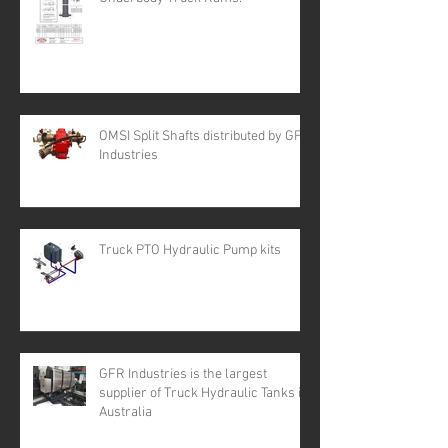
OMSI Split Shafts distributed by GFR
Industries
Truck PTO Hydraulic Pump kits
GFR Industries is the largest
supplier of Truck Hydraulic Tanks in
Australia