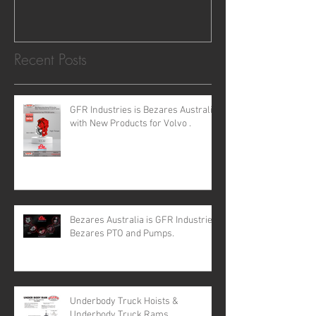
requirements for all your H
Recent Posts
GFR Industries is Bezares Australia
with New Products for Volvo .
Bezares Australia is GFR Industries
Bezares PTO and Pumps.
Underbody Truck Hoists &
Underbody Truck Rams.