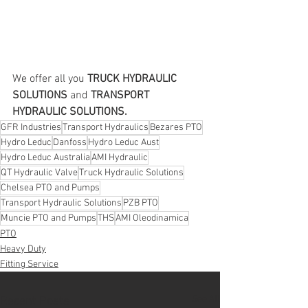
We offer all you 
TRUCK HYDRAULIC 
SOLUTIONS
 and 
TRANSPORT 
HYDRAULIC SOLUTIONS.
GFR Industries
Transport Hydraulics
Bezares PTO
Hydro Leduc
Danfoss
Hydro Leduc Aust
Hydro Leduc Australia
AMI Hydraulic
QT Hydraulic Valve
Truck Hydraulic Solutions
Chelsea PTO and Pumps
Transport Hydraulic Solutions
PZB PTO
Muncie PTO and Pumps
THS
AMI Oleodinamica
PTO
Heavy Duty
Fitting Service
See All
Recent Posts