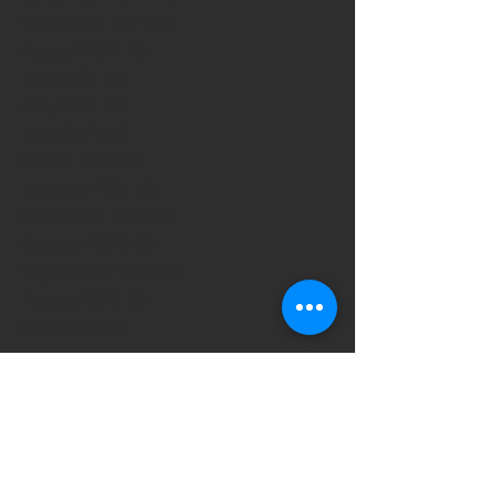
November 2021
(4)
4 posts
August 2021
(1)
1 post
July 2021
(1)
1 post
May 2021
(2)
2 posts
April 2021
(1)
1 post
March 2021
(2)
2 posts
January 2021
(1)
1 post
December 2020
(2)
2 posts
October 2020
(1)
1 post
September 2020
(2)
2 posts
August 2020
(1)
1 post
May 2020
(2)
2 posts
March 2020
(2)
2 posts
January 2020
(1)
1 post
September 2019
(13)
13 posts
July 2019
(1)
1 post
June 2019
(3)
3 posts
April 2019
(3)
3 posts