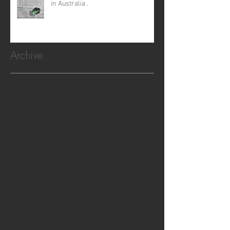
in Australia .
Archive
February 2026
(1)
1 post
October 2025
(2)
2 posts
January 2025
(1)
1 post
October 2024
(5)
5 posts
July 2024
(1)
1 post
June 2024
(2)
2 posts
November 2023
(1)
1 post
August 2023
(1)
1 post
July 2023
(4)
4 posts
May 2023
(2)
2 posts
December 2022
(7)
7 posts
December 2021
(2)
2 posts