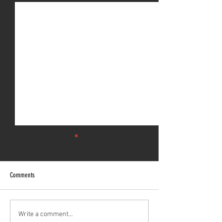
Comments
Bezares Australia is GFR Industries
Underbody Truck Hoist
Write a comment...