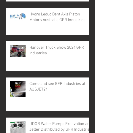
Hydro Leduc Bent Axis Piston
Motors Australia GFR Industries
Hanover Truck Show 2024 GFR
Industries
Come and see GFR Industries at
AUSJET24
UDOR Water Pumps Excavation and
Jetter Distributed by GFR Industries